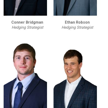
Conner Bridgman
Ethan Robson
Hedging Strategist
Hedging Strategist