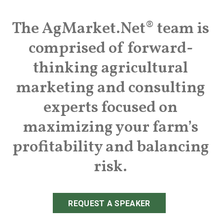
The AgMarket.Net® team is
comprised of forward-
thinking agricultural
marketing and consulting
experts focused on
maximizing your farm’s
profitability and balancing
risk.
REQUEST A SPEAKER