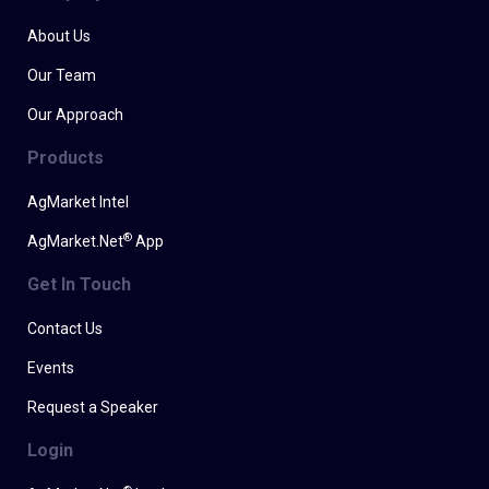
About Us
Our Team
Our Approach
Products
AgMarket Intel
®
AgMarket.Net
App
Get In Touch
Contact Us
Events
Request a Speaker
Login