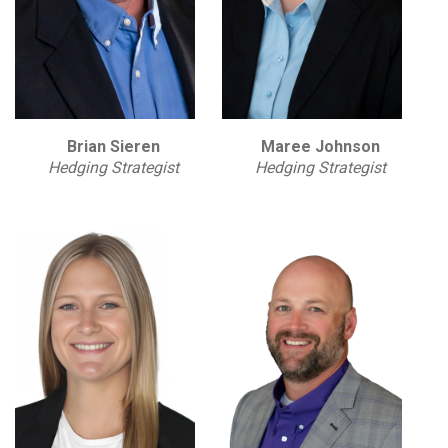
Brian Sieren
Maree Johnson
Hedging Strategist
Hedging Strategist