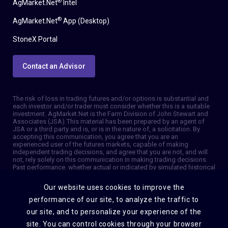
®
AgMarket.Net
Intel
®
AgMarket.Net
App (Desktop)
StoneX Portal
Contact an Advisor
The risk of loss in trading futures and/or options is substantial and
each investor and/or trader must consider whether this is a suitable
investment. AgMarket.Net is the Farm Division of John Stewart and
Associates (JSA). This material has been prepared by an agent of
JSA or a third party and is, or is in the nature of, a solicitation. By
accepting this communication, you agree that you are an
experienced user of the futures markets, capable of making
independent trading decisions, and agree that you are not, and will
not, rely solely on this communication in making trading decisions.
Past performance, whether actual or indicated by simulated historical
tests of strategies, is not indicative of future results. Trading
information and advice is based on information taken from 3rd party
Our website uses cookies to improve the
sources that are believed to be reliable. We do not guarantee that
such information is accurate or complete and it should not be relied
performance of our site, to analyze the traffic to
upon as such. Trading advice reflects our good faith judgment at a
our site, and to personalize your experience of the
specific time and is subject to change without notice. There is no
guarantee that the advice we give will result in profitable trades. The
site. You can control cookies through your browser