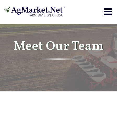
Togg
navig
Meet Our Team