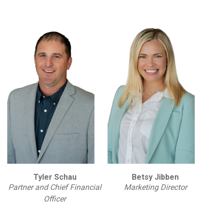
Tyler Schau
Betsy Jibben
Partner and Chief Financial
Marketing Director
Officer