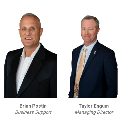
Brian Postin
Taylor Engum
Business Support
Managing Director