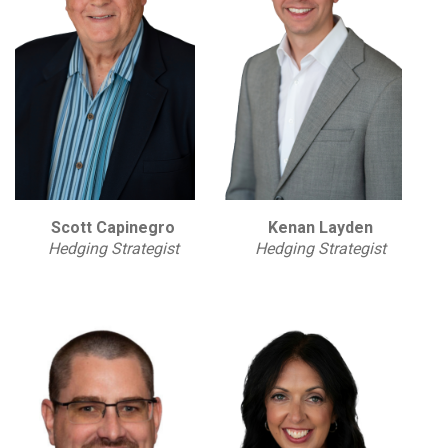
Scott Capinegro
Kenan Layden
Hedging Strategist
Hedging Strategist