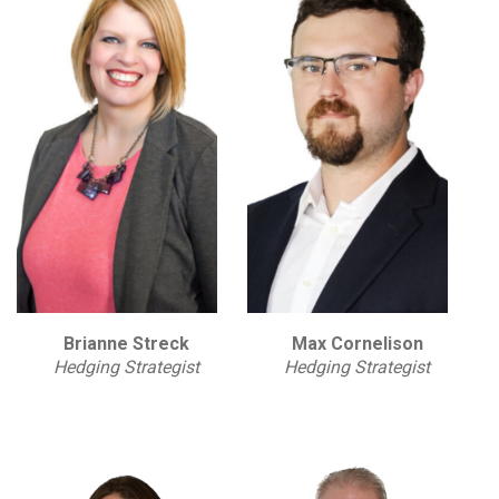
Brianne Streck
Max Cornelison
Hedging Strategist
Hedging Strategist