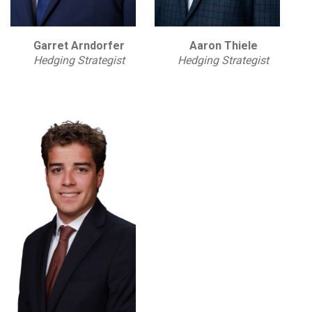
Garret Arndorfer
Aaron Thiele
Hedging Strategist
Hedging Strategist