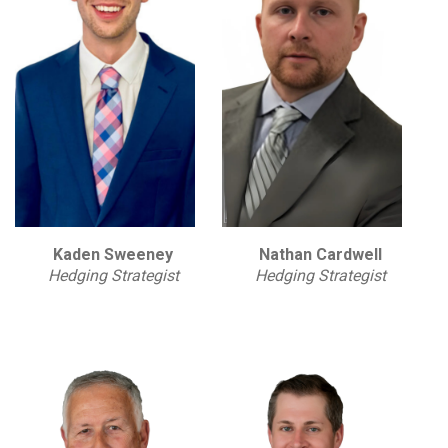
Kaden Sweeney
Nathan Cardwell
Hedging Strategist
Hedging Strategist