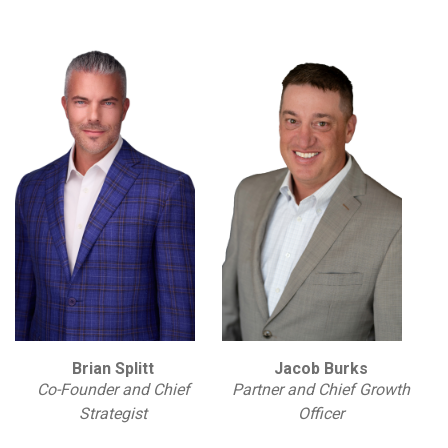
Brian Splitt
Jacob Burks
Co-Founder and Chief
Partner and Chief Growth
Strategist
Officer