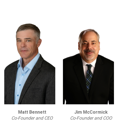
Matt Bennett
Jim McCormick
Co-Founder and CEO
Co-Founder and COO