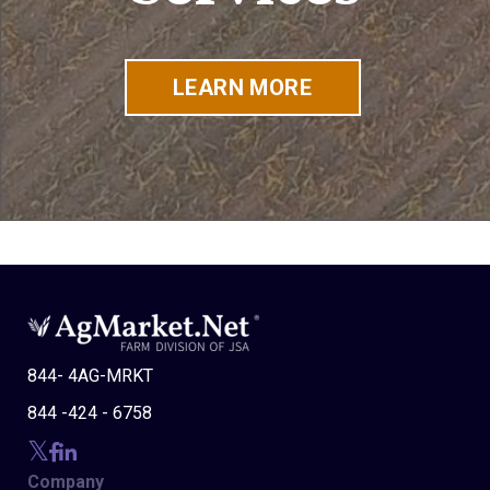
LEARN MORE
844- 4AG-MRKT
844 -424 - 6758
Company