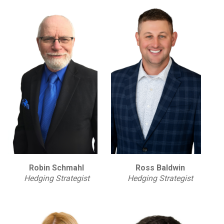
Robin Schmahl
Ross Baldwin
Hedging Strategist
Hedging Strategist