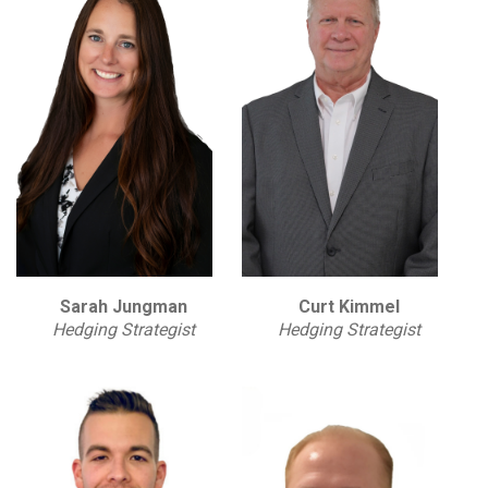
Sarah Jungman
Curt Kimmel
Hedging Strategist
Hedging Strategist