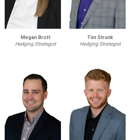
Megan Brott
Tim Strunk
Hedging Strategist
Hedging Strategist