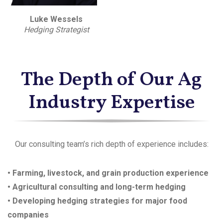
Luke Wessels
Hedging Strategist
The Depth of Our Ag
Industry Expertise
Our consulting team’s rich depth of experience includes:
• Farming, livestock, and grain production experience
• Agricultural consulting and long-term hedging
• Developing hedging strategies for major food
companies