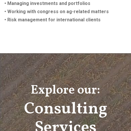
• Managing investments and portfolios
• Working with congress on ag-related matters
• Risk management for international clients
Explore our:
Consulting
Services