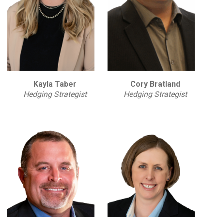
Kayla Taber
Cory Bratland
Hedging Strategist
Hedging Strategist