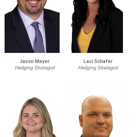
Jason Meyer
Laci Schafer
Hedging Strategist
Hedging Strategist