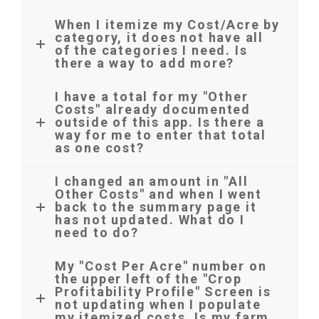
When I itemize my Cost/Acre by
category, it does not have all
of the categories I need. Is
there a way to add more?
I have a total for my "Other
Costs" already documented
outside of this app. Is there a
way for me to enter that total
as one cost?
I changed an amount in "All
Other Costs" and when I went
back to the summary page it
has not updated. What do I
need to do?
My "Cost Per Acre" number on
the upper left of the "Crop
Profitability Profile" Screen is
not updating when I populate
my itemized costs. Is my farm