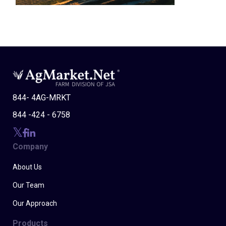
844- 4AG-MRKT
844 -424 - 6758
Company
About Us
Our Team
Our Approach
Products