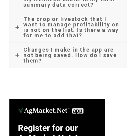
summary data correct?
The crop or livestock that I
want to manage profitability on
is not on the list. Is there a way
for me to add that?
Changes I make in the app are
not being saved. How do I save
them?