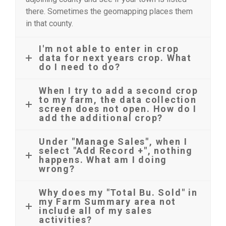
there. Sometimes the geomapping places them
in that county.
I'm not able to enter in crop
data for next years crop. What
do I need to do?
When I try to add a second crop
to my farm, the data collection
screen does not open. How do I
add the additional crop?
Under "Manage Sales", when I
select "Add Record +", nothing
happens. What am I doing
wrong?
Why does my "Total Bu. Sold" in
my Farm Summary area not
include all of my sales
activities?