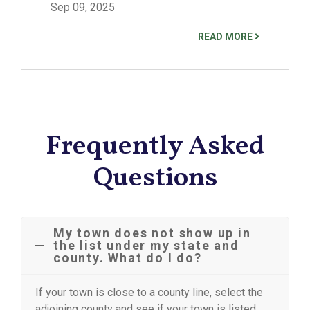
Sep 09, 2025
READ MORE
Frequently Asked
Questions
My town does not show up in
the list under my state and
county. What do I do?
If your town is close to a county line, select the
adjoining county and see if your town is listed