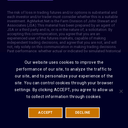
The risk of loss in trading futures and/or options is substantial and
each investor and/or trader must consider whether this is a suitable
investment. AgMarket.Net is the Farm Division of John Stewart and
Associates (JSA). This material has been prepared by an agent of
JSA or a third party and is, or is in the nature of, a solicitation. By
accepting this communication, you agree that you are an
experienced user of the futures markets, capable of making
independent trading decisions, and agree that you are not, and will
not, rely solely on this communication in making trading decisions.
Past performance, whether actual or indicated by simulated historical
tests of strategies, is not indicative of future results. Trading
information and advice is based on information taken from 3rd party
Our website uses cookies to improve the
sources that are believed to be reliable. We do not guarantee that
such information is accurate or complete and it should not be relied
performance of our site, to analyze the traffic to
upon as such. Trading advice reflects our good faith judgment at a
our site, and to personalize your experience of the
specific time and is subject to change without notice. There is no
guarantee that the advice we give will result in profitable trades. The
site. You can control cookies through your browser
services provided by JSA may not be available in all jurisdictions. It is
possible that the country in which you are a resident prohibits us
settings. By clicking ACCEPT, you agree to allow us
from opening and maintaining an account for you. © 2026 AgMarket,
to collect information through cookies.
Farm division for John Stewart and Associates.
ACCEPT
DECLINE
DISCLAIMER
PRIVACY POLICY