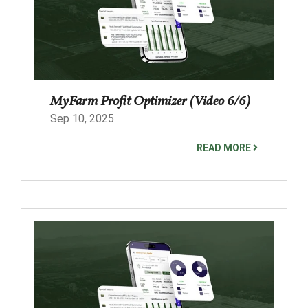
MyFarm Profit Optimizer (Video 6/6)
Sep 10, 2025
READ MORE