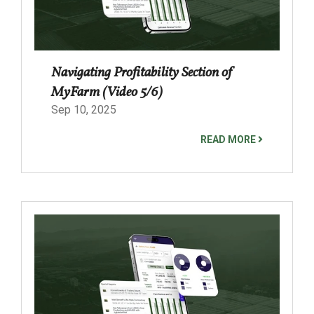
Navigating Profitability Section of
MyFarm (Video 5/6)
Sep 10, 2025
READ MORE