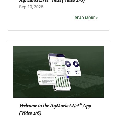
AgMarket.Net® Intel (Video 2/6)
Sep 10, 2025
READ MORE
Welcome to the AgMarket.Net® App
(Video 1/6)