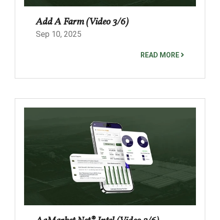
Add A Farm (Video 3/6)
Sep 10, 2025
READ MORE