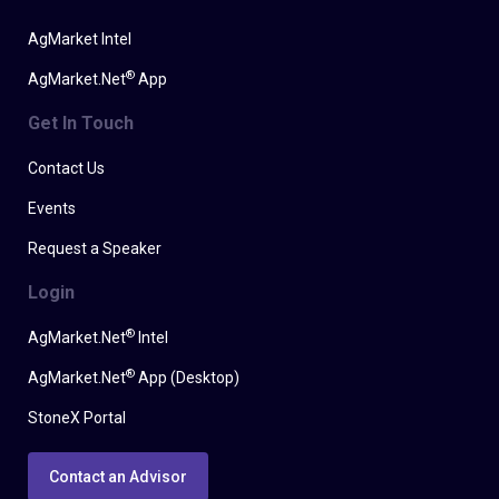
AgMarket Intel
®
AgMarket.Net
App
Get In Touch
Contact Us
Events
Request a Speaker
Login
®
AgMarket.Net
Intel
®
AgMarket.Net
App (Desktop)
StoneX Portal
Contact an Advisor