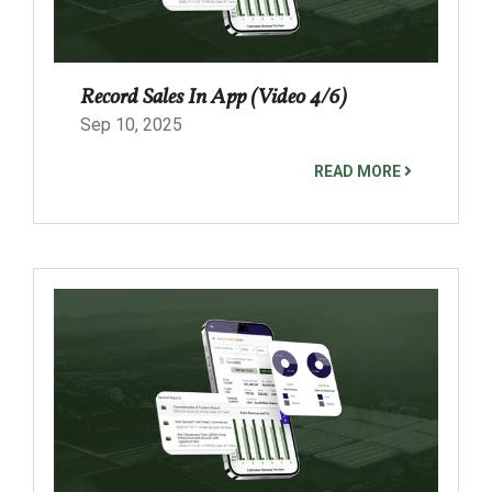
Record Sales In App (Video 4/6)
Sep 10, 2025
READ MORE