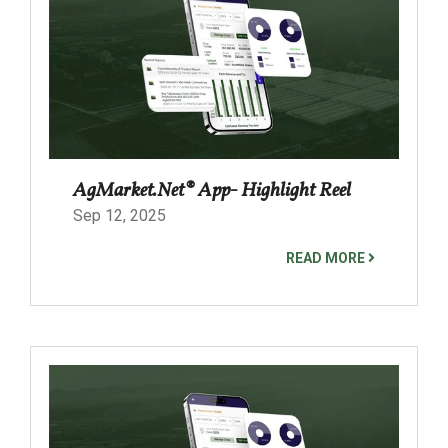
AgMarket.Net® App- Highlight Reel
Sep 12, 2025
READ MORE