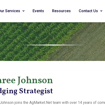
Our Services
Events
Resources
Contact Us
ree Johnson
ging Strategist
Johnson joins the AgMarket.Net team with over 14 years of com