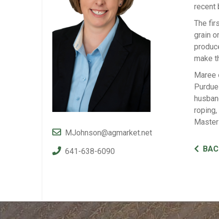
recent 
The fir
grain o
produce
make th
Maree o
Purdue 
husban
roping,
Master
MJohnson@agmarket.net
BAC
641-638-6090