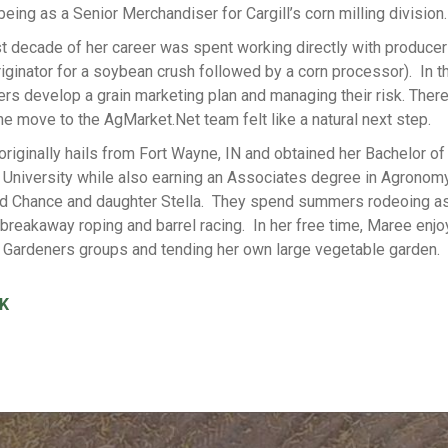
being as a Senior Merchandiser for Cargill’s corn milling division.
st decade of her career was spent working directly with producer
riginator for a soybean crush followed by a corn processor). In t
rs develop a grain marketing plan and managing their risk. Theref
e move to the AgMarket.Net team felt like a natural next step.
riginally hails from Fort Wayne, IN and obtained her Bachelor o
University while also earning an Associates degree in Agronomy.
d Chance and daughter Stella. They spend summers rodeoing as 
 breakaway roping and barrel racing. In her free time, Maree enjo
 Gardeners groups and tending her own large vegetable garden.
K