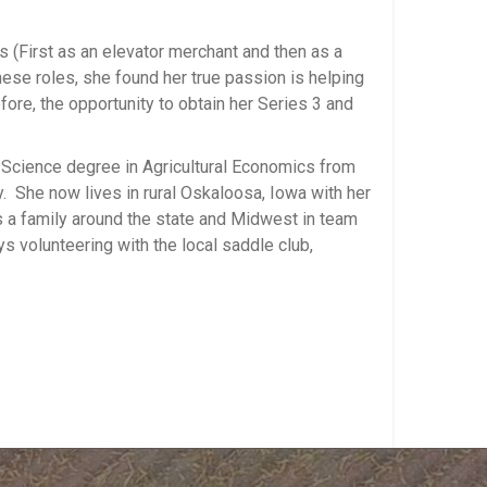
s (First as an elevator merchant and then as a
hese roles, she found her true passion is helping
ore, the opportunity to obtain her Series 3 and
f Science degree in Agricultural Economics from
 She now lives in rural Oskaloosa, Iowa with her
a family around the state and Midwest in team
ys volunteering with the local saddle club,