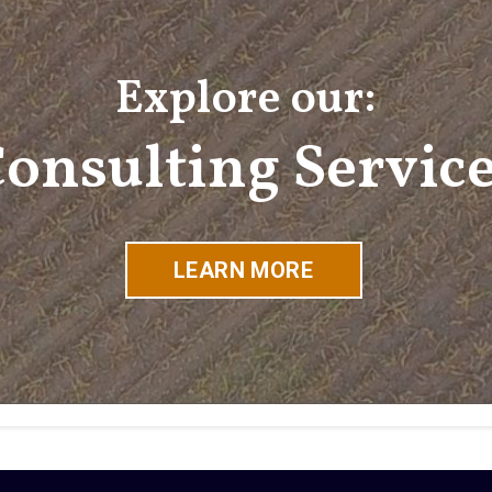
Explore our:
onsulting Servic
LEARN MORE