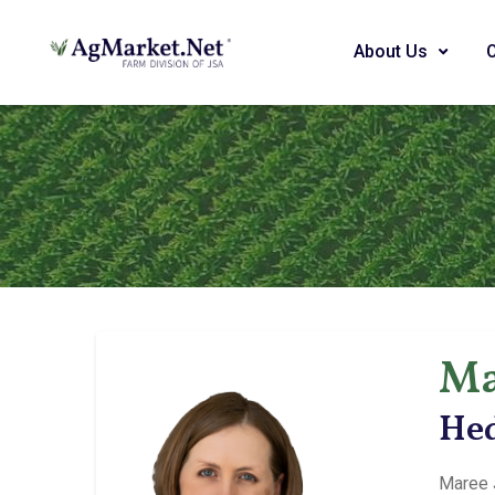
About Us
Ma
Hed
Maree 