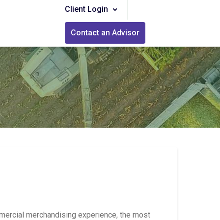
Client Login
Contact an Advisor
mercial merchandising experience, the most