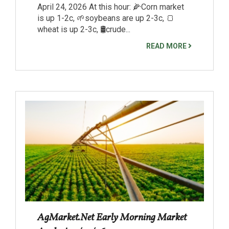
April 24, 2026 At this hour: 🌽Corn market
is up 1-2c, 🌱soybeans are up 2-3c, 🍞
wheat is up 2-3c, 🛢️crude...
READ MORE
AgMarket.Net Early Morning Market