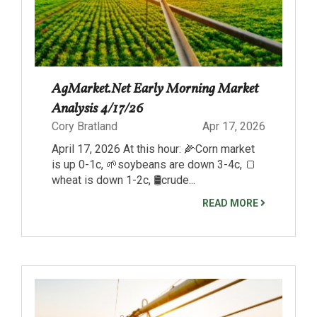
AgMarket.Net Early Morning Market
Analysis 4/17/26
Cory Bratland
Apr 17, 2026
April 17, 2026 At this hour: 🌽Corn market
is up 0-1c, 🌱soybeans are down 3-4c, 🍞
wheat is down 1-2c, 🛢️crude...
READ MORE