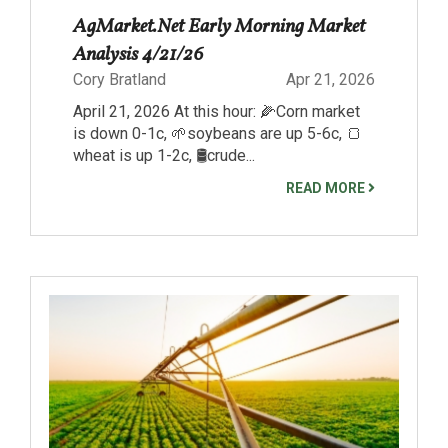
AgMarket.Net Early Morning Market
Analysis 4/21/26
Cory Bratland
Apr 21, 2026
April 21, 2026 At this hour: 🌽Corn market
is down 0-1c, 🌱soybeans are up 5-6c, 🍞
wheat is up 1-2c, 🛢️crude...
READ MORE