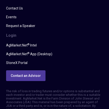
Contact Us
Events
Request a Speaker
Login
®
AgMarket.Net
Intel
®
AgMarket.Net
App (Desktop)
StoneX Portal
Contact an Advisor
The risk of loss in trading futures and/or options is substantial and
each investor and/or trader must consider whether this is a suitable
investment. AgMarket.Net is the Farm Division of John Stewart and
Associates (JSA). This material has been prepared by an agent of
JSA or a third party and is, or is in the nature of, a solicitation. By