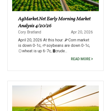
AgMarket.Net Early Morning Market
Analysis 4/20/26
Cory Bratland
Apr 20, 2026
April 20, 2026 At this hour: 🌽Corn market
is down 0-1c, 🌱soybeans are down 0-1c,
🍞wheat is up 6-7c, 🛢️crude...
READ MORE