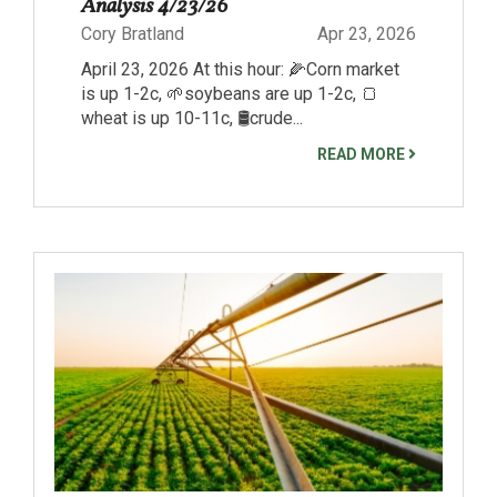
Analysis 4/23/26
Cory Bratland
Apr 23, 2026
April 23, 2026 At this hour: 🌽Corn market
is up 1-2c, 🌱soybeans are up 1-2c, 🍞
wheat is up 10-11c, 🛢️crude...
READ MORE