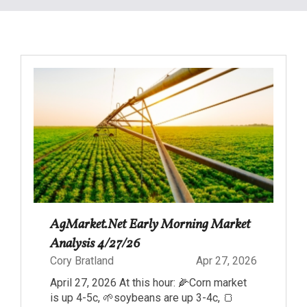
AgMarket.Net Early Morning Market
Analysis 4/27/26
Cory Bratland
Apr 27, 2026
April 27, 2026 At this hour: 🌽Corn market
is up 4-5c, 🌱soybeans are up 3-4c, 🍞