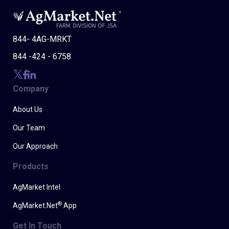
844- 4AG-MRKT
844 -424 - 6758
Company
About Us
Our Team
Our Approach
Products
AgMarket Intel
®
AgMarket.Net
App
Get In Touch