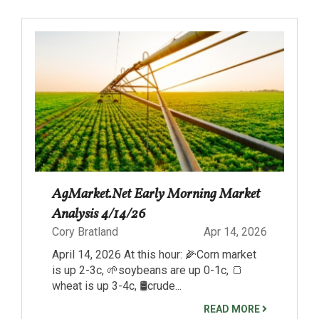
AgMarket.Net Early Morning Market
Analysis 4/14/26
Cory Bratland
Apr 14, 2026
April 14, 2026 At this hour: 🌽Corn market
is up 2-3c, 🌱soybeans are up 0-1c, 🍞
wheat is up 3-4c, 🛢️crude...
READ MORE