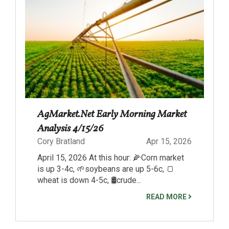
AgMarket.Net Early Morning Market
Analysis 4/15/26
Cory Bratland
Apr 15, 2026
April 15, 2026 At this hour: 🌽Corn market
is up 3-4c, 🌱soybeans are up 5-6c, 🍞
wheat is down 4-5c, 🛢️crude...
READ MORE