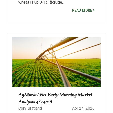
wheat is up 0-1c, 🛢️crude...
READ MORE
AgMarket.Net Early Morning Market
Analysis 4/24/26
Cory Bratland
Apr 24, 2026