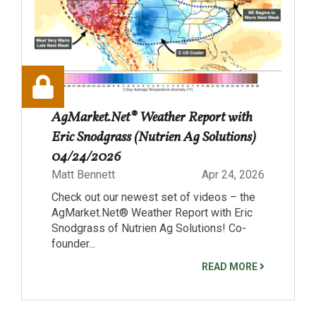
AgMarket.Net® Weather Report with
Eric Snodgrass (Nutrien Ag Solutions)
04/24/2026
Matt Bennett
Apr 24, 2026
Check out our newest set of videos – the
AgMarket.Net® Weather Report with Eric
Snodgrass of Nutrien Ag Solutions! Co-
founder...
READ MORE