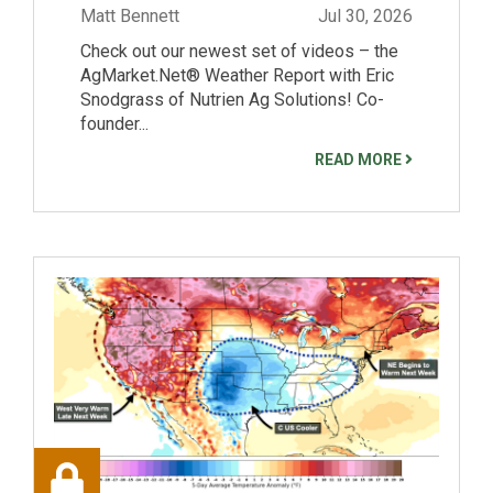
Matt Bennett
Jul 30, 2026
Check out our newest set of videos – the
AgMarket.Net® Weather Report with Eric
Snodgrass of Nutrien Ag Solutions! Co-
founder...
READ MORE