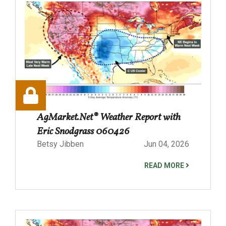
AgMarket.Net® Weather Report with
Eric Snodgrass 060426
Betsy Jibben
Jun 04, 2026
READ MORE