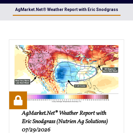
AgMarket.Net® Weather Report with Eric Snodgrass
AgMarket.Net® Weather Report with
Eric Snodgrass (Nutrien Ag Solutions)
07/29/2026