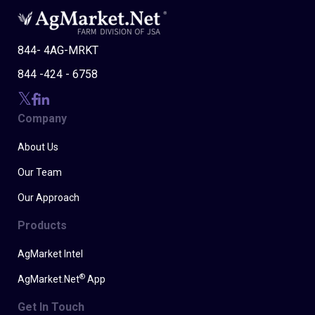
844- 4AG-MRKT
844 -424 - 6758
Company
About Us
Our Team
Our Approach
Products
AgMarket Intel
®
AgMarket.Net
App
Get In Touch