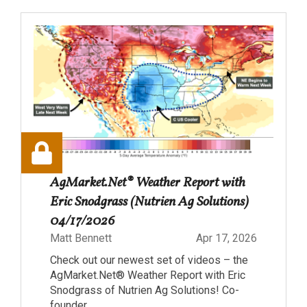
AgMarket.Net® Weather Report with
Eric Snodgrass (Nutrien Ag Solutions)
04/17/2026
Matt Bennett
Apr 17, 2026
Check out our newest set of videos – the
AgMarket.Net® Weather Report with Eric
Snodgrass of Nutrien Ag Solutions! Co-
founder...