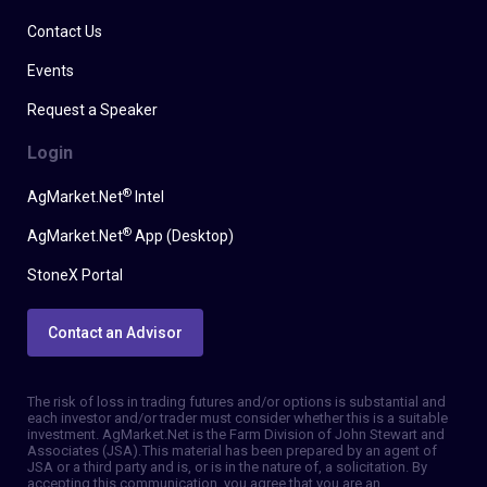
Contact Us
Events
Request a Speaker
Login
®
AgMarket.Net
Intel
®
AgMarket.Net
App (Desktop)
StoneX Portal
Contact an Advisor
The risk of loss in trading futures and/or options is substantial and
each investor and/or trader must consider whether this is a suitable
investment. AgMarket.Net is the Farm Division of John Stewart and
Associates (JSA). This material has been prepared by an agent of
JSA or a third party and is, or is in the nature of, a solicitation. By
accepting this communication, you agree that you are an