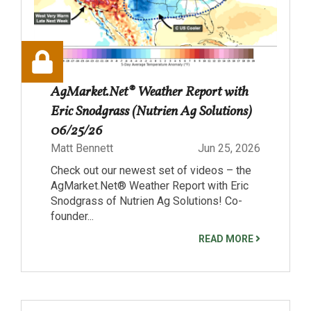
AgMarket.Net® Weather Report with
Eric Snodgrass (Nutrien Ag Solutions)
06/25/26
Matt Bennett
Jun 25, 2026
Check out our newest set of videos – the
AgMarket.Net® Weather Report with Eric
Snodgrass of Nutrien Ag Solutions! Co-
founder...
READ MORE