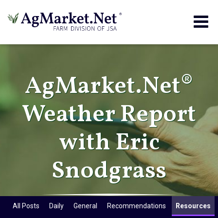
Togg
navig
AgMarket.Net®
Weather Report
with Eric
Snodgrass
All Posts
Daily
General
Recommendations
Resources