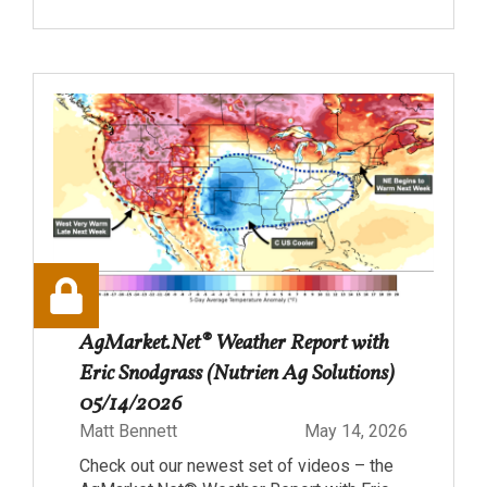
AgMarket.Net® Weather Report with
Eric Snodgrass (Nutrien Ag Solutions)
05/14/2026
Matt Bennett
May 14, 2026
Check out our newest set of videos – the