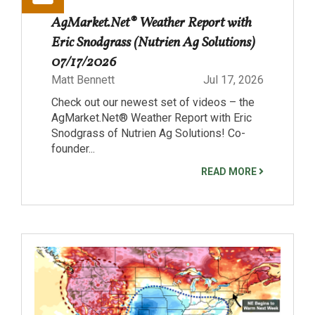
AgMarket.Net® Weather Report with
Eric Snodgrass (Nutrien Ag Solutions)
07/17/2026
Matt Bennett
Jul 17, 2026
Check out our newest set of videos – the
AgMarket.Net® Weather Report with Eric
Snodgrass of Nutrien Ag Solutions! Co-
founder...
READ MORE