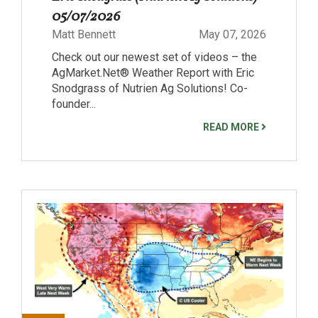
05/07/2026
Matt Bennett
May 07, 2026
Check out our newest set of videos – the
AgMarket.Net® Weather Report with Eric
Snodgrass of Nutrien Ag Solutions! Co-
founder...
READ MORE