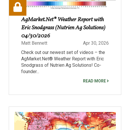
AgMarket.Net® Weather Report with
Eric Snodgrass (Nutrien Ag Solutions)
04/30/2026
Matt Bennett
Apr 30, 2026
Check out our newest set of videos – the
AgMarket.Net® Weather Report with Eric
Snodgrass of Nutrien Ag Solutions! Co-
founder...
READ MORE