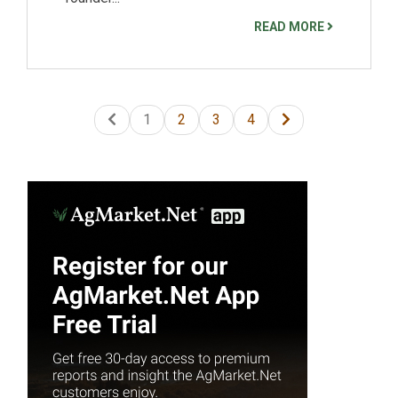
READ MORE
1
2
3
4