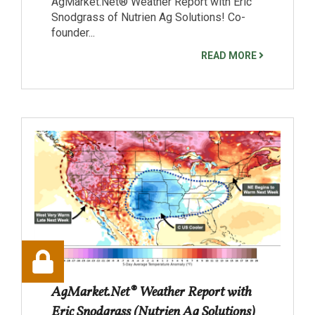
AgMarket.Net® Weather Report with Eric
Snodgrass of Nutrien Ag Solutions! Co-
founder...
READ MORE
AgMarket.Net® Weather Report with
Eric Snodgrass (Nutrien Ag Solutions)