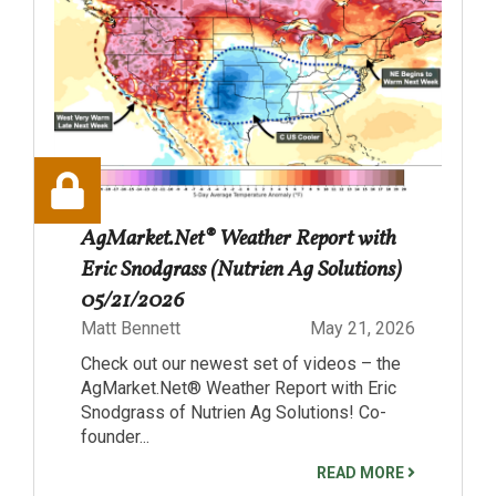
AgMarket.Net® Weather Report with
Eric Snodgrass (Nutrien Ag Solutions)
05/21/2026
Matt Bennett
May 21, 2026
Check out our newest set of videos – the
AgMarket.Net® Weather Report with Eric
Snodgrass of Nutrien Ag Solutions! Co-
founder...
READ MORE