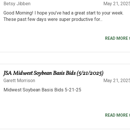
Betsy Jibben
May 21, 202
Good Morning! I hope you’ve had a great start to your week.
These past few days were super productive for...
READ MORE
JSA Midwest Soybean Basis Bids (5/21/2025)
Garett Morrison
May 21, 202
Midwest Soybean Basis Bids 5-21-25
READ MORE