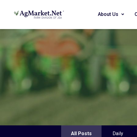
About Us
All Posts
Daily