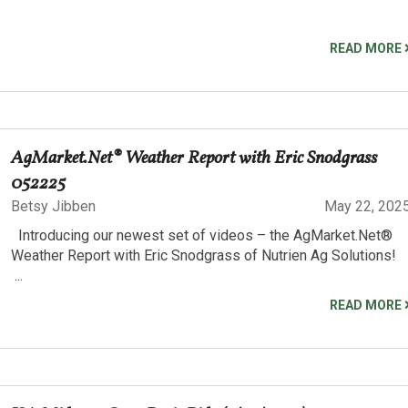
READ MORE
AgMarket.Net® Weather Report with Eric Snodgrass
052225
Betsy Jibben
May 22, 202
Introducing our newest set of videos – the AgMarket.Net®
Weather Report with Eric Snodgrass of Nutrien Ag Solutions!
...
READ MORE