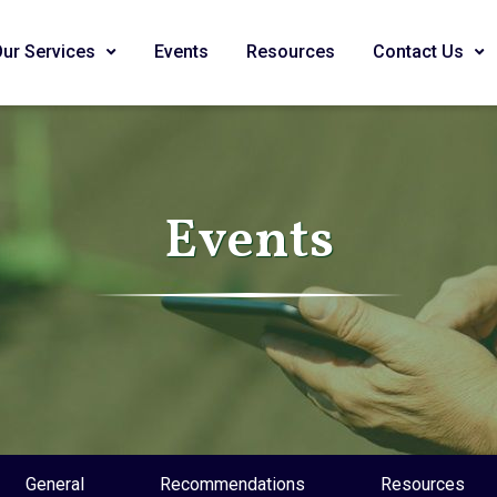
Our Services
Events
Resources
Contact Us
Events
General
Recommendations
Resources