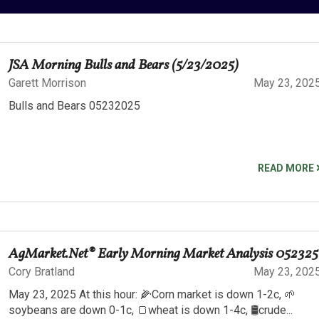
JSA Morning Bulls and Bears (5/23/2025)
Garett Morrison
May 23, 202
Bulls and Bears 05232025
READ MORE
AgMarket.Net® Early Morning Market Analysis 052325
Cory Bratland
May 23, 202
May 23, 2025 At this hour: 🌽Corn market is down 1-2c, 🌱
soybeans are down 0-1c, 🍞wheat is down 1-4c, 🛢️crude...