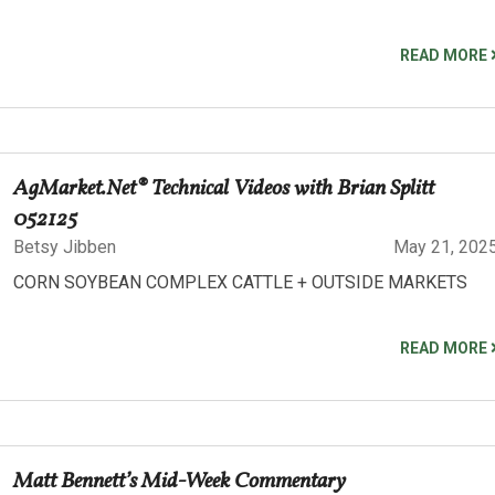
READ MORE
AgMarket.Net® Technical Videos with Brian Splitt
052125
Betsy Jibben
May 21, 202
CORN SOYBEAN COMPLEX CATTLE + OUTSIDE MARKETS
READ MORE
Matt Bennett’s Mid-Week Commentary