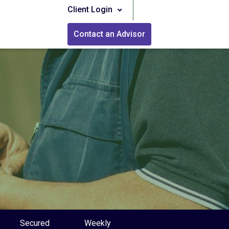
Client Login
Contact an Advisor
Secured
Weekly