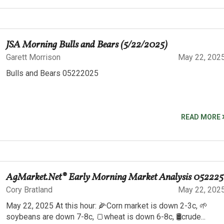
JSA Morning Bulls and Bears (5/22/2025)
Garett Morrison
May 22, 202
Bulls and Bears 05222025
READ MORE
AgMarket.Net® Early Morning Market Analysis 052225
Cory Bratland
May 22, 202
May 22, 2025 At this hour: 🌽Corn market is down 2-3c, 🌱
soybeans are down 7-8c, 🍞wheat is down 6-8c, 🛢️crude...