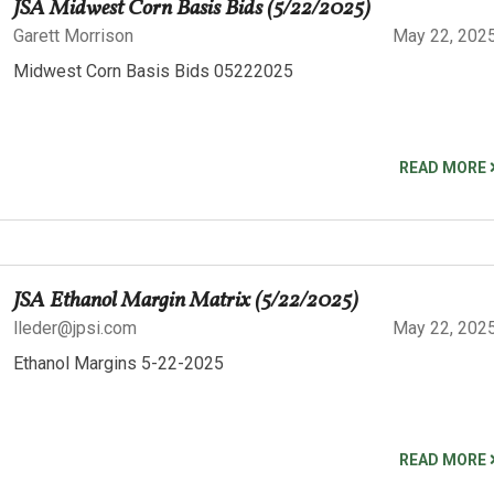
JSA Midwest Corn Basis Bids (5/22/2025)
Garett Morrison
May 22, 202
Midwest Corn Basis Bids 05222025
READ MORE
JSA Ethanol Margin Matrix (5/22/2025)
lleder@jpsi.com
May 22, 202
Ethanol Margins 5-22-2025
READ MORE