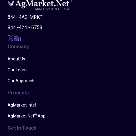
844- 4AG-MRKT
844 -424 - 6758
Company
About Us
Our Team
Our Approach
Products
AgMarket Intel
®
AgMarket.Net
App
Get In Touch