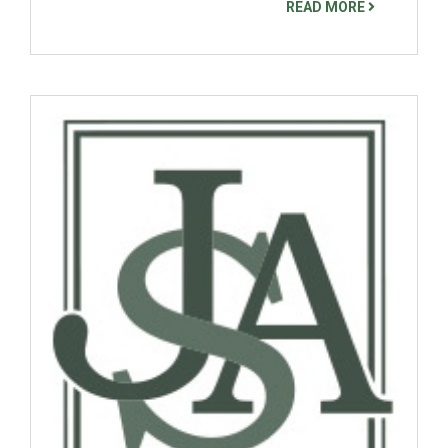
READ MORE