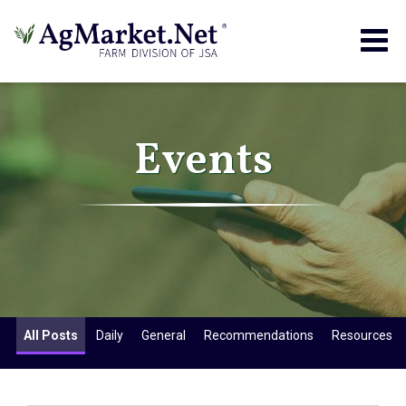
Togg
navig
Events
All Posts
Daily
General
Recommendations
Resources