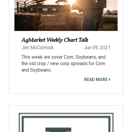
AgMarket Weekly Chart Talk
Jim McCormick
Jun 09, 2021
This week we cover Corn, Soybeans, and
the old crop / new corp spreads for Corn
and Soybeans.
READ MORE