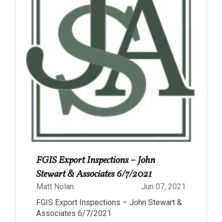
FGIS Export Inspections – John
Stewart & Associates 6/7/2021
Matt Nolan
Jun 07, 2021
FGIS Export Inspections – John Stewart &
Associates 6/7/2021