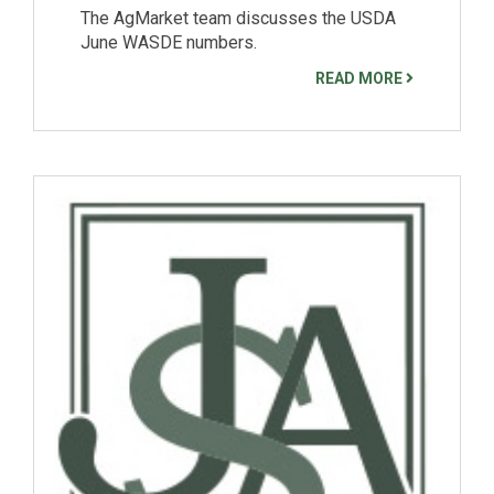
The AgMarket team discusses the USDA
June WASDE numbers.
READ MORE