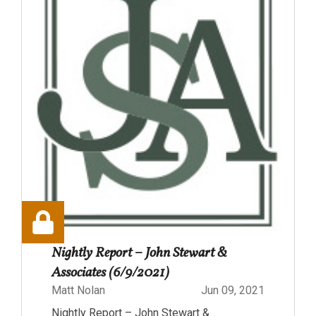
Nightly Report – John Stewart &
Associates (6/9/2021)
Matt Nolan
Jun 09, 2021
Nightly Report – John Stewart &