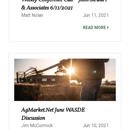
Weekly Conference Call – John Stewart
& Associates 6/11/2021
Matt Nolan
Jun 11, 2021
READ MORE
AgMarket.Net June WASDE
Discussion
Jim McCormick
Jun 10, 2021