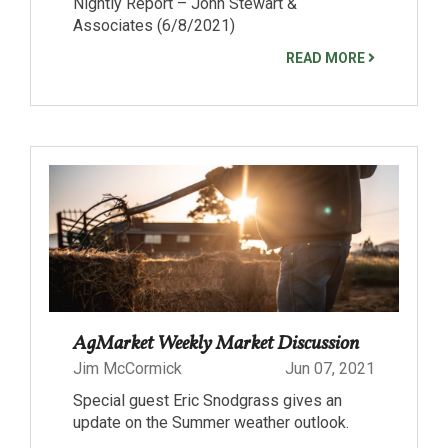
Nightly Report – John Stewart &
Associates (6/8/2021)
READ MORE
AgMarket Weekly Market Discussion
Jim McCormick
Jun 07, 2021
Special guest Eric Snodgrass gives an
update on the Summer weather outlook.