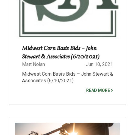
Midwest Corn Basis Bids – John
Stewart & Associates (6/10/2021)
Matt Nolan
Jun 10, 2021
Midwest Corn Basis Bids – John Stewart &
Associates (6/10/2021)
READ MORE