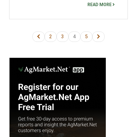
READ MORE
2
3
4
5