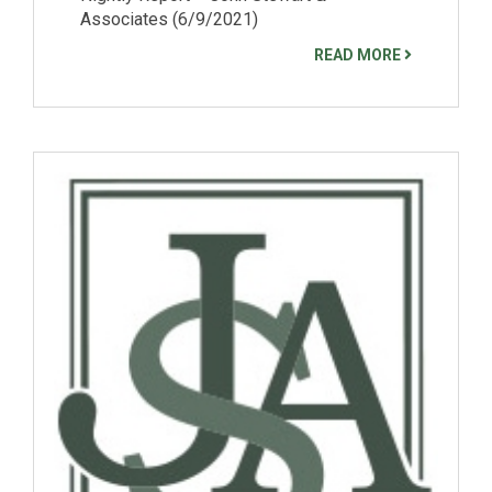
Associates (6/9/2021)
READ MORE