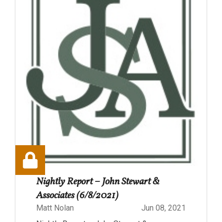
Nightly Report – John Stewart &
Associates (6/8/2021)
Matt Nolan
Jun 08, 2021