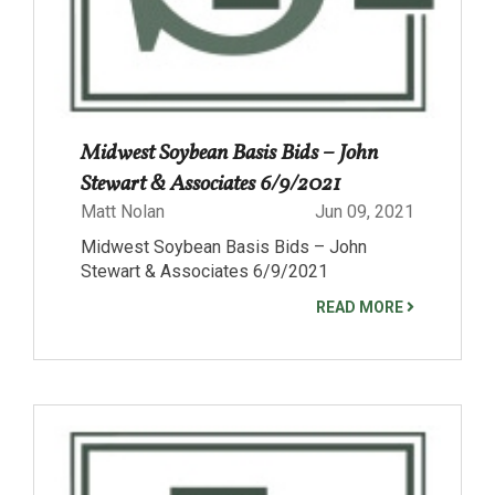
Midwest Soybean Basis Bids – John
Stewart & Associates 6/9/2021
Matt Nolan
Jun 09, 2021
Midwest Soybean Basis Bids – John
Stewart & Associates 6/9/2021
READ MORE