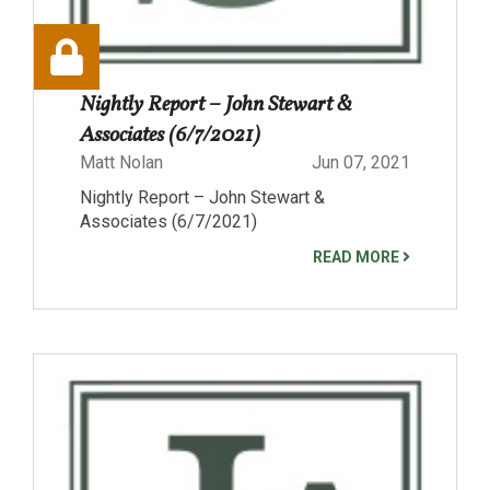
Nightly Report – John Stewart &
Associates (6/7/2021)
Matt Nolan
Jun 07, 2021
Nightly Report – John Stewart &
Associates (6/7/2021)
READ MORE