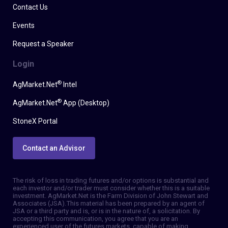
Contact Us
Events
Request a Speaker
Login
®
AgMarket.Net
Intel
®
AgMarket.Net
App (Desktop)
StoneX Portal
Contact an Advisor
The risk of loss in trading futures and/or options is substantial and
each investor and/or trader must consider whether this is a suitable
investment. AgMarket.Net is the Farm Division of John Stewart and
Associates (JSA). This material has been prepared by an agent of
JSA or a third party and is, or is in the nature of, a solicitation. By
accepting this communication, you agree that you are an
experienced user of the futures markets, capable of making