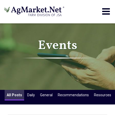
Togg
navig
Events
All Posts
Daily
General
Recommendations
Resources