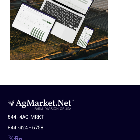
844- 4AG-MRKT
844 -424 - 6758