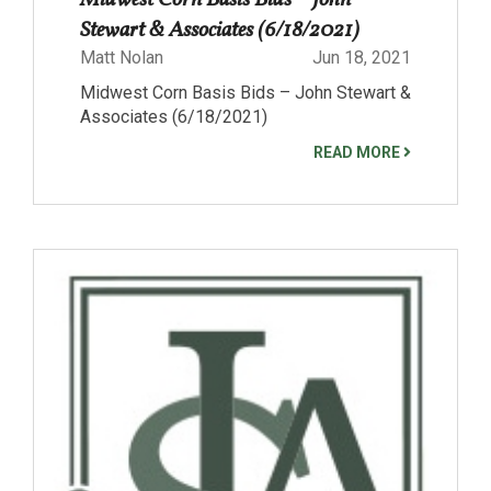
Midwest Corn Basis Bids – John
Stewart & Associates (6/18/2021)
Matt Nolan
Jun 18, 2021
Midwest Corn Basis Bids – John Stewart &
Associates (6/18/2021)
READ MORE