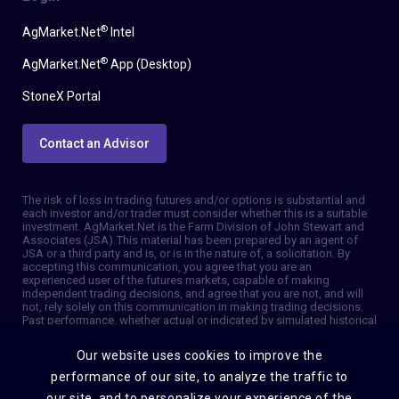
®
AgMarket.Net
Intel
®
AgMarket.Net
App (Desktop)
StoneX Portal
Contact an Advisor
The risk of loss in trading futures and/or options is substantial and
each investor and/or trader must consider whether this is a suitable
investment. AgMarket.Net is the Farm Division of John Stewart and
Associates (JSA). This material has been prepared by an agent of
JSA or a third party and is, or is in the nature of, a solicitation. By
accepting this communication, you agree that you are an
experienced user of the futures markets, capable of making
independent trading decisions, and agree that you are not, and will
not, rely solely on this communication in making trading decisions.
Past performance, whether actual or indicated by simulated historical
tests of strategies, is not indicative of future results. Trading
information and advice is based on information taken from 3rd party
Our website uses cookies to improve the
sources that are believed to be reliable. We do not guarantee that
such information is accurate or complete and it should not be relied
performance of our site, to analyze the traffic to
upon as such. Trading advice reflects our good faith judgment at a
our site, and to personalize your experience of the