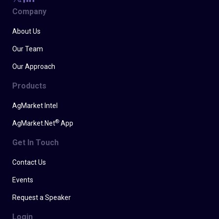
Company
About Us
Our Team
Our Approach
Products
AgMarket Intel
®
AgMarket.Net
App
Get In Touch
Contact Us
Events
Request a Speaker
Login