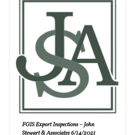
FGIS Export Inspections – John
Stewart & Associates 6/14/2021