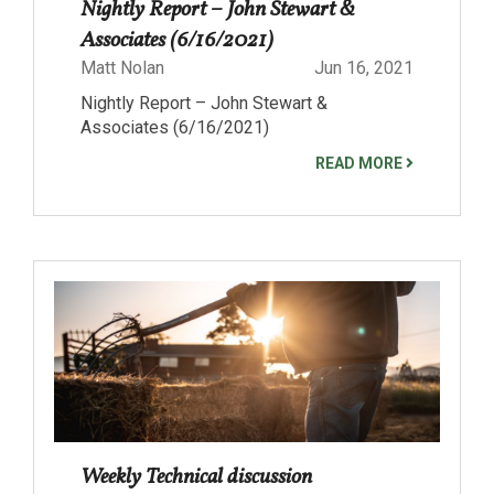
Nightly Report – John Stewart &
Associates (6/16/2021)
Matt Nolan
Jun 16, 2021
Nightly Report – John Stewart &
Associates (6/16/2021)
READ MORE
Weekly Technical discussion