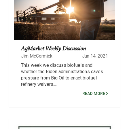
AgMarket Weekly Discussion
Jim McCormick
Jun 14, 2021
This week we discuss biofuels and
whether the Biden administration’s caves
pressure from Big Oil to enact biofuel
refinery waivers....
READ MORE