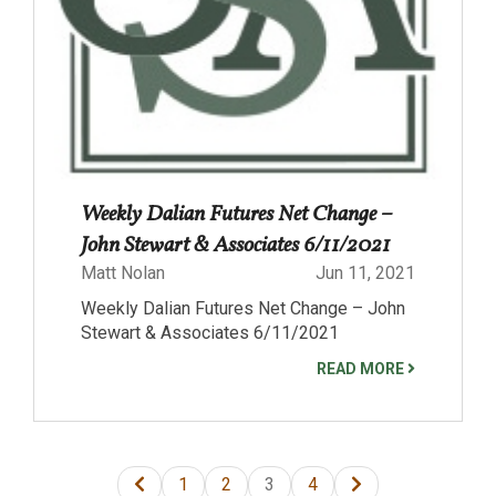
Weekly Dalian Futures Net Change –
John Stewart & Associates 6/11/2021
Matt Nolan
Jun 11, 2021
Weekly Dalian Futures Net Change – John
Stewart & Associates 6/11/2021
READ MORE
1
2
3
4