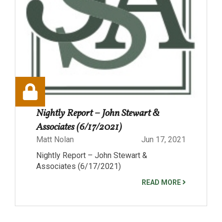
Nightly Report – John Stewart &
Associates (6/17/2021)
Matt Nolan
Jun 17, 2021
Nightly Report – John Stewart &
Associates (6/17/2021)
READ MORE