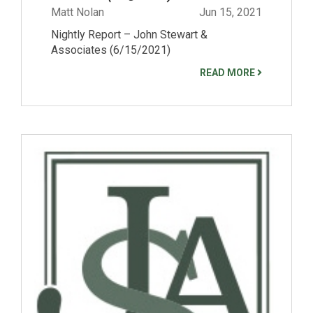
Matt Nolan
Jun 15, 2021
Nightly Report – John Stewart &
Associates (6/15/2021)
READ MORE