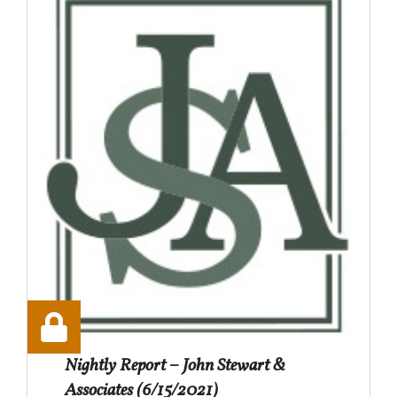
Nightly Report – John Stewart &
Associates (6/15/2021)