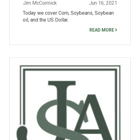
Jim McCormick
Jun 16, 2021
Today we cover Corn, Soybeans, Soybean
oil, and the US Dollar.
READ MORE