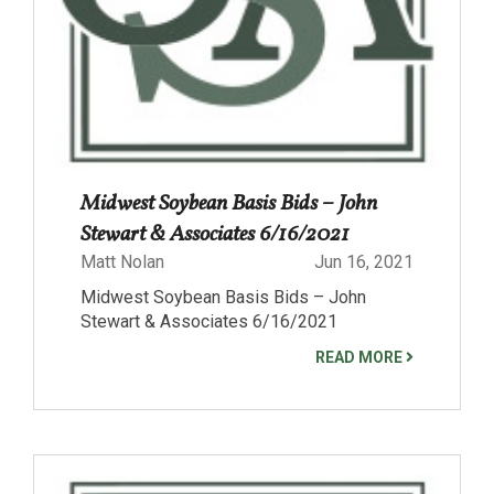
Midwest Soybean Basis Bids – John
Stewart & Associates 6/16/2021
Matt Nolan
Jun 16, 2021
Midwest Soybean Basis Bids – John
Stewart & Associates 6/16/2021
READ MORE