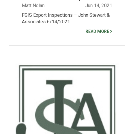
Matt Nolan
Jun 14, 2021
FGIS Export Inspections – John Stewart &
Associates 6/14/2021
READ MORE