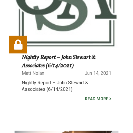
Nightly Report – John Stewart &
Associates (6/14/2021)
Matt Nolan
Jun 14, 2021
Nightly Report – John Stewart &
Associates (6/14/2021)
READ MORE