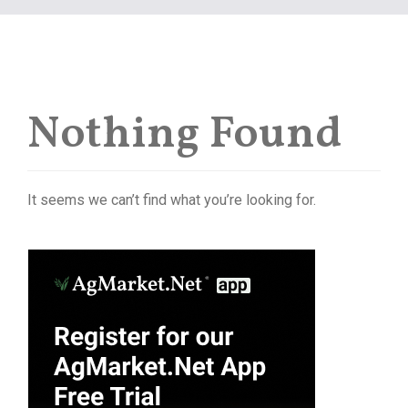
Nothing Found
It seems we can’t find what you’re looking for.