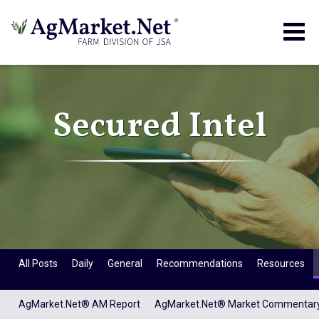
Togg
navig
Secured Intel
All Posts
Daily
General
Recommendations
Resources
AgMarket.Net® AM Report
AgMarket.Net® Market Commentar