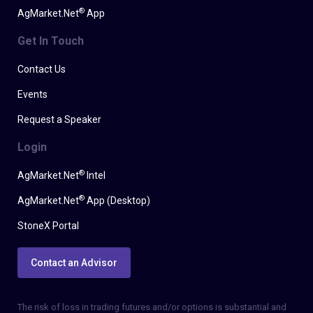
®
AgMarket.Net
App
Get In Touch
Contact Us
Events
Request a Speaker
Login
®
AgMarket.Net
Intel
®
AgMarket.Net
App (Desktop)
StoneX Portal
Contact an Advisor
The risk of loss in trading futures and/or options is substantial and