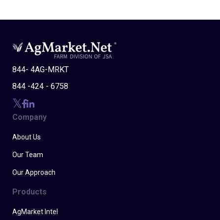
844- 4AG-MRKT
844 -424 - 6758
Company
About Us
Our Team
Our Approach
Products
AgMarket Intel