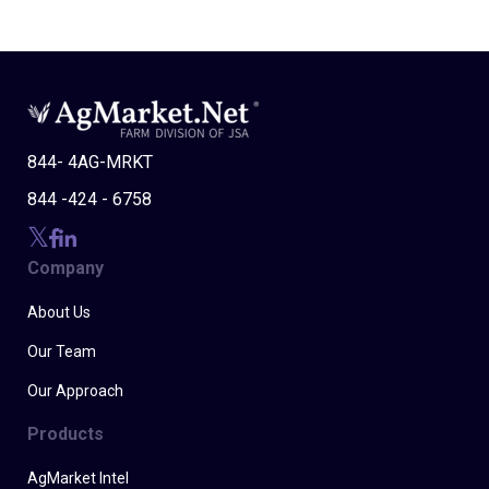
844- 4AG-MRKT
844 -424 - 6758
Company
About Us
Our Team
Our Approach
Products
AgMarket Intel