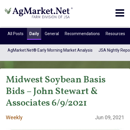
Togg
navig
All Posts
Daily
General
Recommendations
Resources
AgMarket.Net® Early Morning Market Analysis
JSA Nightly Repo
Midwest Soybean Basis
Bids – John Stewart &
Associates 6/9/2021
Weekly
Weekly
Jun 09, 2021