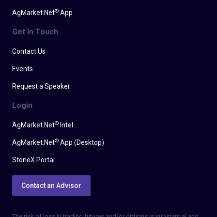
®
AgMarket.Net
App
Get In Touch
Contact Us
Events
Request a Speaker
Login
®
AgMarket.Net
Intel
®
AgMarket.Net
App (Desktop)
StoneX Portal
Contact an Advisor
The risk of loss in trading futures and/or options is substantial and