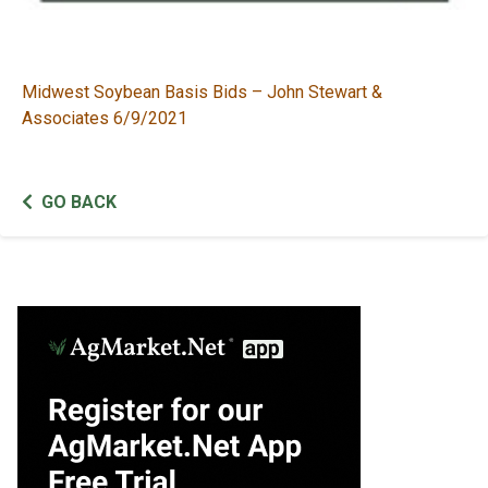
Midwest Soybean Basis Bids – John Stewart &
Associates 6/9/2021
GO BACK