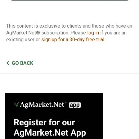
This content is exclusive to clients and those who have an
AgMarket.Net® subscription. Please
log in
if you are an
existing user or
sign up for a 30-day free trial
.
GO BACK