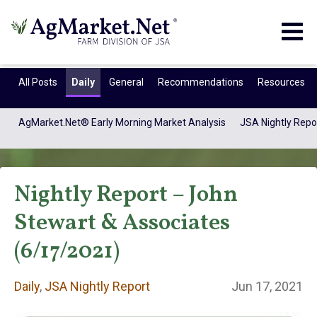
Togg
navig
All Posts
Daily
General
Recommendations
Resources
AgMarket.Net® Early Morning Market Analysis
JSA Nightly Repo
Nightly Report – John
Stewart & Associates
(6/17/2021)
Daily
Daily
,
JSA Nightly Report
Jun 17, 2021