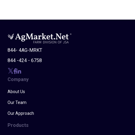
844- 4AG-MRKT
844 -424 - 6758
Company
About Us
Our Team
Our Approach
Products