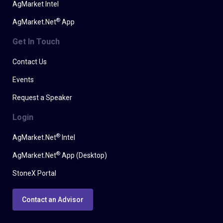
AgMarket Intel
®
AgMarket.Net
App
Get In Touch
Contact Us
Events
Request a Speaker
Login
®
AgMarket.Net
Intel
®
AgMarket.Net
App (Desktop)
StoneX Portal
Contact an Advisor