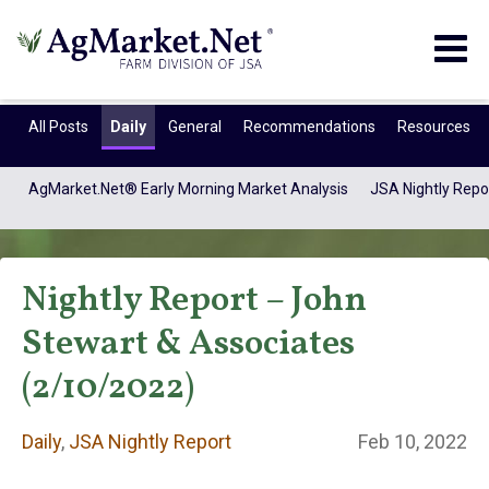
Togg
navig
All Posts
Daily
General
Recommendations
Resources
AgMarket.Net® Early Morning Market Analysis
JSA Nightly Repo
Nightly Report – John
Stewart & Associates
(2/10/2022)
Daily
Daily
,
JSA Nightly Report
Feb 10, 2022