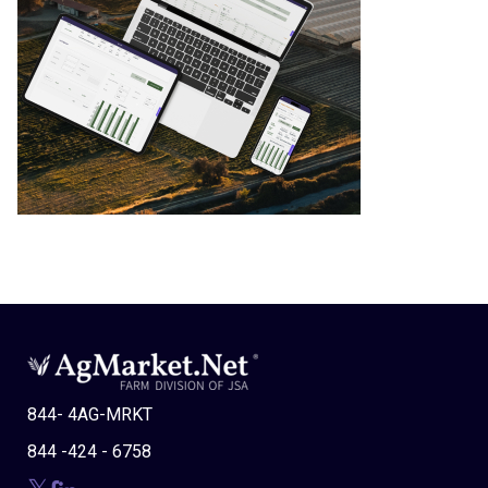
844- 4AG-MRKT
844 -424 - 6758