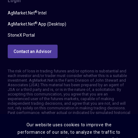
Login
®
AgMarket.Net
Intel
®
AgMarket.Net
App (Desktop)
StoneX Portal
Contact an Advisor
The risk of loss in trading futures and/or options is substantial and
each investor and/or trader must consider whether this is a suitable
investment. AgMarket.Net is the Farm Division of John Stewart and
Associates (JSA). This material has been prepared by an agent of
JSA or a third party and is, or is in the nature of, a solicitation. By
accepting this communication, you agree that you are an
experienced user of the futures markets, capable of making
independent trading decisions, and agree that you are not, and will
not, rely solely on this communication in making trading decisions.
Past performance, whether actual or indicated by simulated historical
tests of strategies, is not indicative of future results. Trading
information and advice is based on information taken from 3rd party
Our website uses cookies to improve the
sources that are believed to be reliable. We do not guarantee that
such information is accurate or complete and it should not be relied
performance of our site, to analyze the traffic to
upon as such. Trading advice reflects our good faith judgment at a