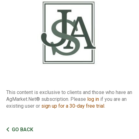
This content is exclusive to clients and those who have an
AgMarket.Net® subscription. Please
log in
if you are an
existing user or
sign up for a 30-day free trial
.
GO BACK