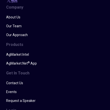
Company
About Us
Our Team
Our Approach
Products
AgMarket Intel
®
AgMarket.Net
App
Get In Touch
Contact Us
Events
Request a Speaker