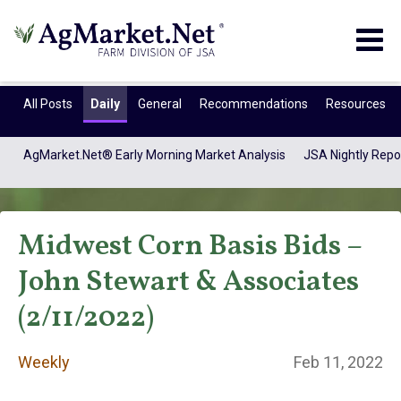
Togg
navig
All Posts
Daily
General
Recommendations
Resources
AgMarket.Net® Early Morning Market Analysis
JSA Nightly Repo
Midwest Corn Basis Bids –
John Stewart & Associates
(2/11/2022)
Weekly
Weekly
Feb 11, 2022