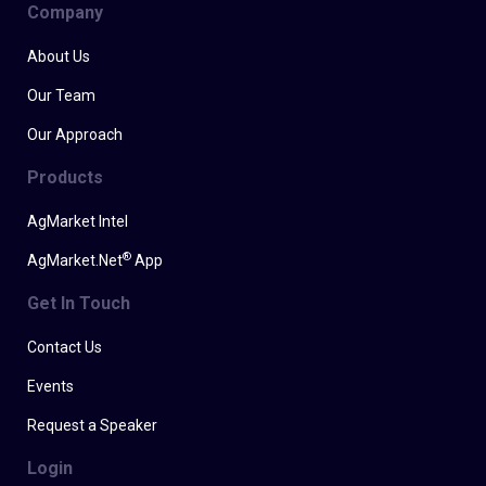
Company
About Us
Our Team
Our Approach
Products
AgMarket Intel
®
AgMarket.Net
App
Get In Touch
Contact Us
Events
Request a Speaker
Login