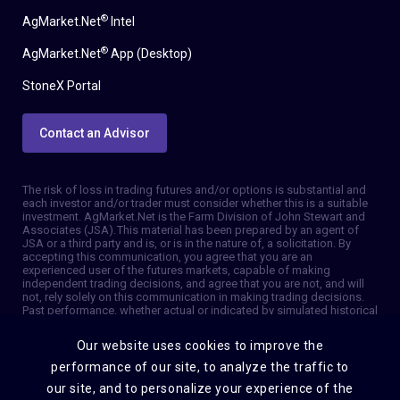
®
AgMarket.Net
Intel
®
AgMarket.Net
App (Desktop)
StoneX Portal
Contact an Advisor
The risk of loss in trading futures and/or options is substantial and
each investor and/or trader must consider whether this is a suitable
investment. AgMarket.Net is the Farm Division of John Stewart and
Associates (JSA). This material has been prepared by an agent of
JSA or a third party and is, or is in the nature of, a solicitation. By
accepting this communication, you agree that you are an
experienced user of the futures markets, capable of making
independent trading decisions, and agree that you are not, and will
not, rely solely on this communication in making trading decisions.
Past performance, whether actual or indicated by simulated historical
tests of strategies, is not indicative of future results. Trading
information and advice is based on information taken from 3rd party
Our website uses cookies to improve the
sources that are believed to be reliable. We do not guarantee that
such information is accurate or complete and it should not be relied
performance of our site, to analyze the traffic to
upon as such. Trading advice reflects our good faith judgment at a
our site, and to personalize your experience of the
specific time and is subject to change without notice. There is no