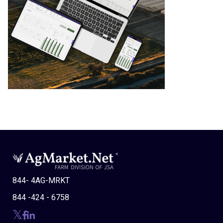
844- 4AG-MRKT
844 -424 - 6758