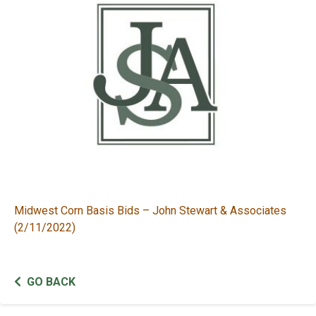
Midwest Corn Basis Bids – John Stewart & Associates
(2/11/2022)
GO BACK