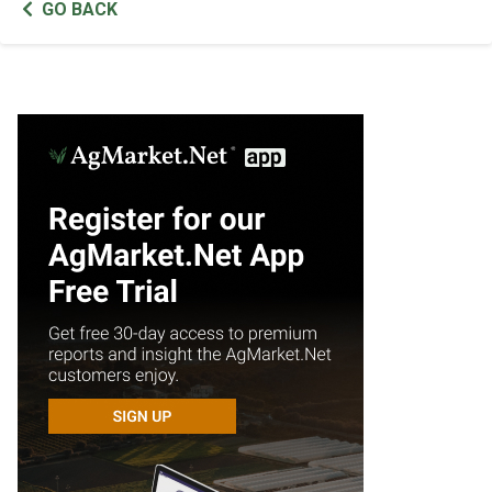
GO BACK