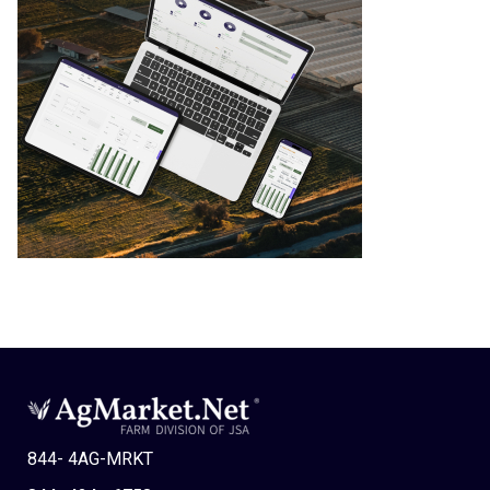
844- 4AG-MRKT