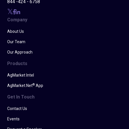
844 -424 - 6758
Company
About Us
Our Team
Our Approach
Products
AgMarket Intel
®
AgMarket.Net
App
Get In Touch
Contact Us
Events