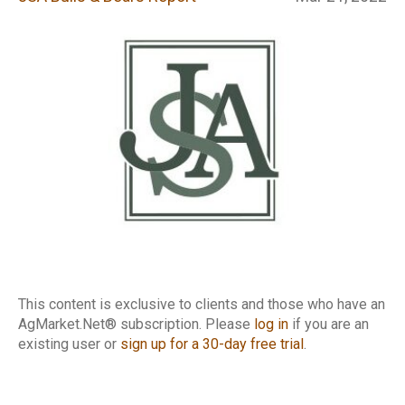
Report
This content is exclusive to clients and those who have an
AgMarket.Net® subscription. Please
log in
if you are an
existing user or
sign up for a 30-day free trial
.