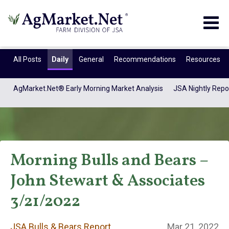
Togg
navig
All Posts
Daily
General
Recommendations
Resources
AgMarket.Net® Early Morning Market Analysis
JSA Nightly Repo
Morning Bulls and Bears –
John Stewart & Associates
JSA Bulls & Bears
3/21/2022
JSA Bulls & Bears Report
Mar 21, 2022