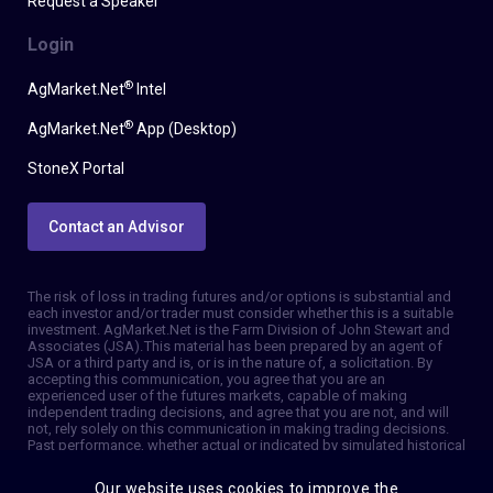
Request a Speaker
Login
®
AgMarket.Net
Intel
®
AgMarket.Net
App (Desktop)
StoneX Portal
Contact an Advisor
The risk of loss in trading futures and/or options is substantial and
each investor and/or trader must consider whether this is a suitable
investment. AgMarket.Net is the Farm Division of John Stewart and
Associates (JSA). This material has been prepared by an agent of
JSA or a third party and is, or is in the nature of, a solicitation. By
accepting this communication, you agree that you are an
experienced user of the futures markets, capable of making
independent trading decisions, and agree that you are not, and will
not, rely solely on this communication in making trading decisions.
Past performance, whether actual or indicated by simulated historical
tests of strategies, is not indicative of future results. Trading
information and advice is based on information taken from 3rd party
Our website uses cookies to improve the