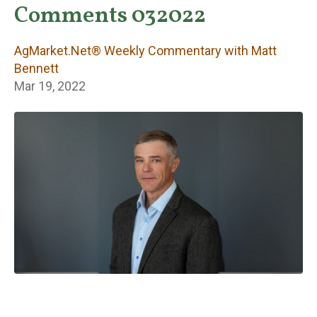
Weekly
Comments 032022
Commentary with
AgMarket.Net® Weekly Commentary with Matt
Matt Bennett
Bennett
Mar 19, 2022