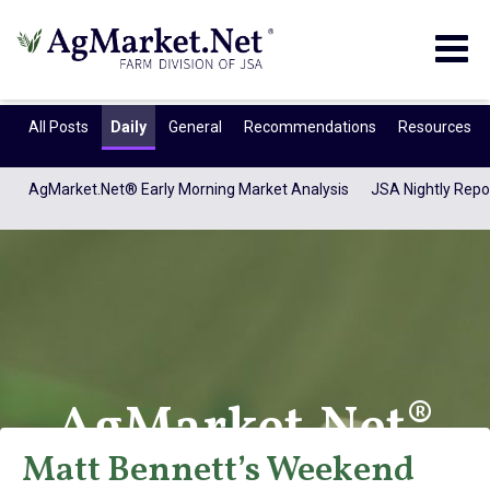
Togg
navig
All Posts
Daily
General
Recommendations
Resources
AgMarket.Net® Early Morning Market Analysis
JSA Nightly Repo
AgMarket.Net®
Matt Bennett’s Weekend