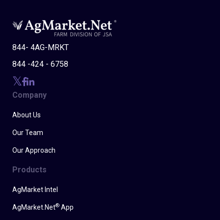
844- 4AG-MRKT
844 -424 - 6758
Company
About Us
Our Team
Our Approach
Products
AgMarket Intel
®
AgMarket.Net
App