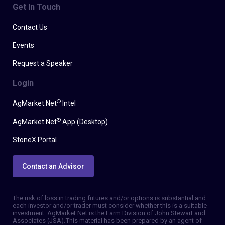
Get In Touch
Contact Us
Events
Request a Speaker
Login
®
AgMarket.Net
Intel
®
AgMarket.Net
App (Desktop)
StoneX Portal
Contact an Advisor
The risk of loss in trading futures and/or options is substantial and
each investor and/or trader must consider whether this is a suitable
investment. AgMarket.Net is the Farm Division of John Stewart and
Associates (JSA). This material has been prepared by an agent of