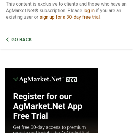
This content is exclusive to clients and those who have an
AgMarket.Net® subscription. Please
log in
if you are an
existing user or
sign up for a 30-day free trial
.
GO BACK