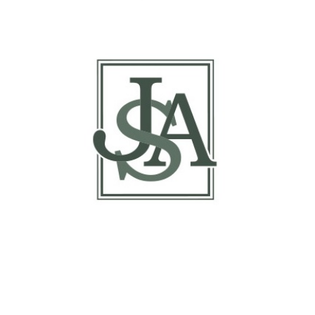
Basis