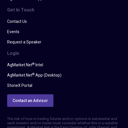
Get In Touch
Contact Us
Events
Request a Speaker
Login
®
AgMarket.Net
Intel
®
AgMarket.Net
App (Desktop)
StoneX Portal
Contact an Advisor
The risk of loss in trading futures and/or options is substantial and
each investor and/or trader must consider whether this is a suitable
investment. AgMarket.Net is the Farm Division of John Stewart and