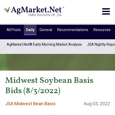
Togg
navig
All Posts
Daily
General
Recommendations
Resources
AgMarket.Net® Early Morning Market Analysis
JSA Nightly Repo
Midwest Soybean Basis
Bids (8/3/2022)
JSA Midwest Bean
JSA Midwest Bean Basis
Aug 03, 2022