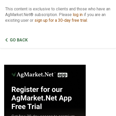
This content is exclusive to clients and those who have an
AgMarket.Net® subscription. Please
log in
if you are an
existing user or
sign up for a 30-day free trial
.
GO BACK