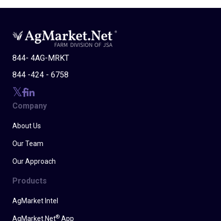
844- 4AG-MRKT
844 -424 - 6758
Company
About Us
Our Team
Our Approach
Products
AgMarket Intel
®
AgMarket.Net
App