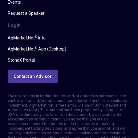
Events
Request a Speaker
Login
®
AgMarket.Net
Intel
®
AgMarket.Net
App (Desktop)
StoneX Portal
Contact an Advisor
The risk of loss in trading futures and/or options is substantial and
each investor and/or trader must consider whether this is a suitable
investment. AgMarket.Net is the Farm Division of John Stewart and
Associates (JSA). This material has been prepared by an agent of
JSA or a third party and is, or is in the nature of, a solicitation. By
accepting this communication, you agree that you are an
experienced user of the futures markets, capable of making
independent trading decisions, and agree that you are not, and will
not, rely solely on this communication in making trading decisions.
Past performance, whether actual or indicated by simulated historical