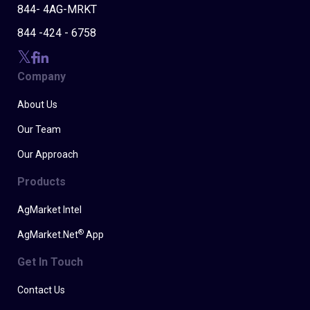
844- 4AG-MRKT
844 -424 - 6758
Company
About Us
Our Team
Our Approach
Products
AgMarket Intel
®
AgMarket.Net
App
Get In Touch
Contact Us