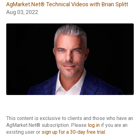
Technical Videos
AgMarket.Net® Technical Videos with Brian Splitt
with Brian Splitt
Aug 03, 2022
This content is exclusive to clients and those who have an
AgMarket.Net® subscription. Please
log in
if you are an
existing user or
sign up for a 30-day free trial
.