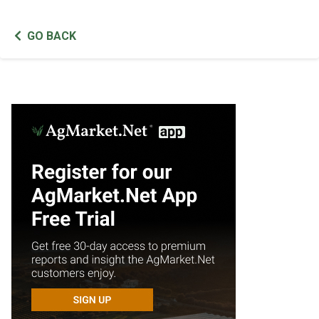
GO BACK