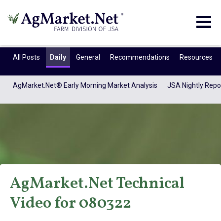
Togg
navig
All Posts
Daily
General
Recommendations
Resources
AgMarket.Net® Early Morning Market Analysis
JSA Nightly Repo
AgMarket.Net Technical
AgMarket.Net®
Video for 080322