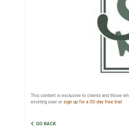
This content is exclusive to clients and those 
existing user or
sign up for a 30-day free trial
.
GO BACK