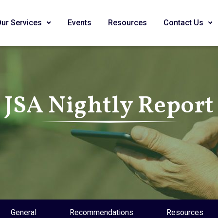
Our Services
Events
Resources
Contact Us
JSA Nightly Report
General
Recommendations
Resources