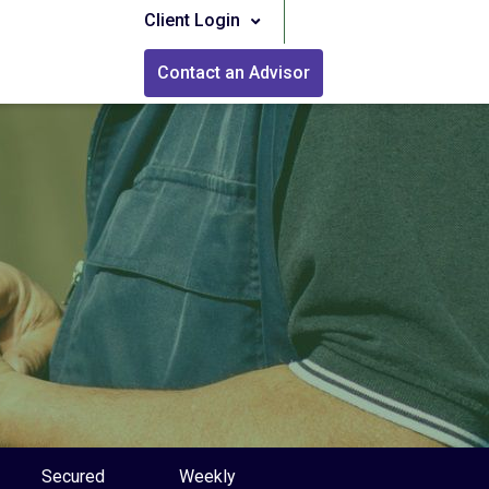
Client Login
Contact an Advisor
Secured
Weekly