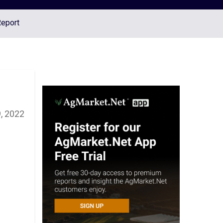
Report
, 2022