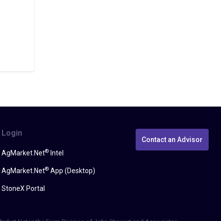
Login
Contact an Advisor
®
AgMarket.Net
Intel
®
AgMarket.Net
App (Desktop)
StoneX Portal