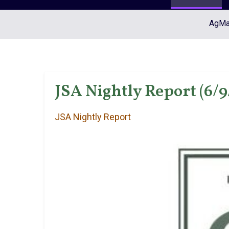
AgMar
JSA Nightly Report (6/9
JSA Nightly Report