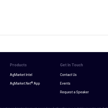
Products
Get In Touch
AgMarket Intel
Contact Us
®
AgMarket.Net
App
Events
Request a Speaker