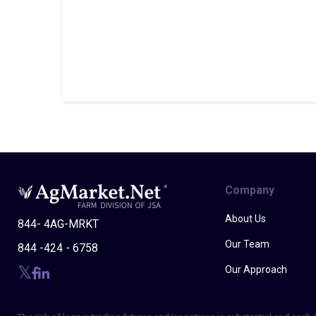
Company
About Us
844- 4AG-MRKT
Our Team
844 -424 - 6758
Our Approach