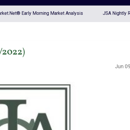
ket.Net® Early Morning Market Analysis
JSA Nightly 
/2022)
Jun 09