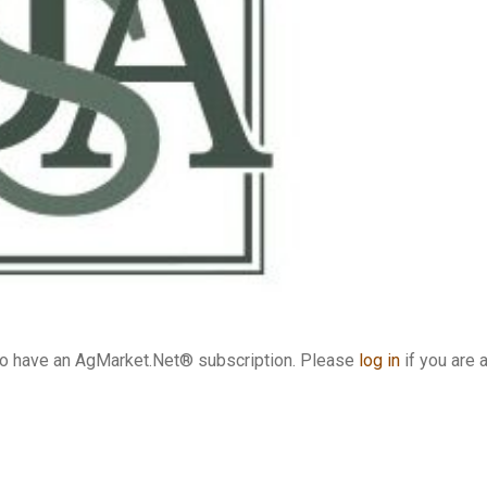
who have an AgMarket.Net® subscription. Please
log in
if you are 