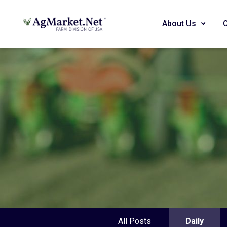
About Us
All Posts
Daily