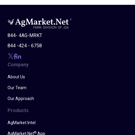
844- 4AG-MRKT
844 -424 - 6758
Company
About Us
Our Team
Our Approach
Products
AgMarket Intel
®
AgMarket.Net
App