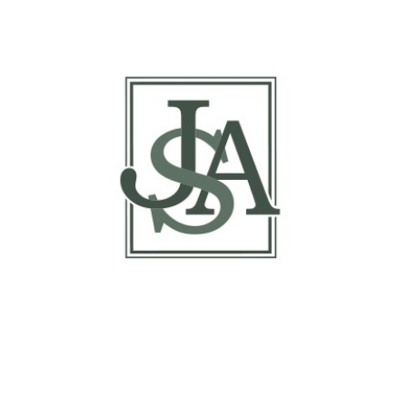
Margin Matrix