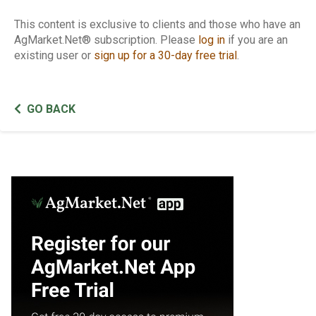
This content is exclusive to clients and those who have an
AgMarket.Net® subscription. Please
log in
if you are an
existing user or
sign up for a 30-day free trial
.
GO BACK