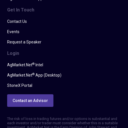
Get In Touch
Contact Us
Events
Request a Speaker
Login
®
AgMarket.Net
Intel
®
AgMarket.Net
App (Desktop)
StoneX Portal
Contact an Advisor
The risk of loss in trading futures and/or options is substantial and
each investor and/or trader must consider whether this is a suitable
investment. AgMarket.Net is the Farm Division of John Stewart and