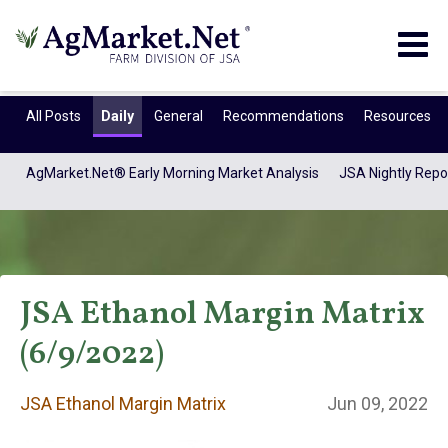
Togg
navig
All Posts
Daily
General
Recommendations
Resources
AgMarket.Net® Early Morning Market Analysis
JSA Nightly Repo
JSA Ethanol Margin Matrix
(6/9/2022)
JSA Ethanol
JSA Ethanol Margin Matrix
Jun 09, 2022