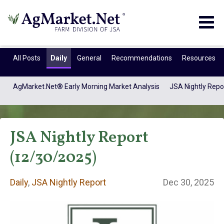
Togg
navig
All Posts
Daily
General
Recommendations
Resources
AgMarket.Net® Early Morning Market Analysis
JSA Nightly Repo
JSA Nightly Report
(12/30/2025)
Daily
,
JSA Nightly Report
Dec 30, 2025
Daily