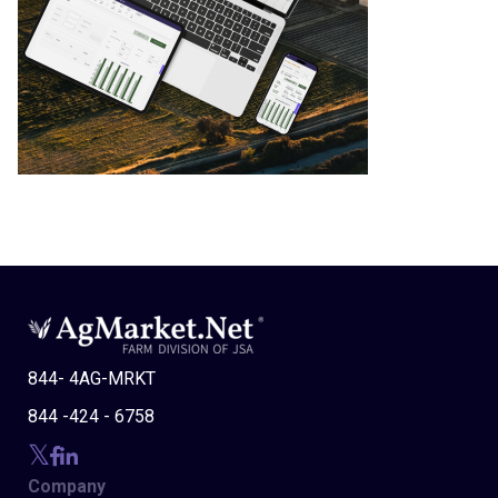
844- 4AG-MRKT
844 -424 - 6758
Company