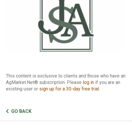
This content is exclusive to clients and those who have an
AgMarket.Net® subscription. Please
log in
if you are an
existing user or
sign up for a 30-day free trial
.
GO BACK