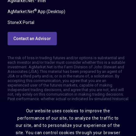
AgMarket.Net
Intel
®
AgMarket.Net
App (Desktop)
StoneX Portal
Contact an Advisor
The risk of loss in trading futures and/or options is substantial and
each investor and/or trader must consider whether this is a suitable
investment. AgMarket.Net is the Farm Division of John Stewart and
Associates (JSA). This material has been prepared by an agent of
JSA or a third party and is, or is in the nature of, a solicitation. By
accepting this communication, you agree that you are an
experienced user of the futures markets, capable of making
independent trading decisions, and agree that you are not, and will
not, rely solely on this communication in making trading decisions.
Past performance, whether actual or indicated by simulated historical
tests of strategies, is not indicative of future results. Trading
information and advice is based on information taken from 3rd party
Our website uses cookies to improve the
sources that are believed to be reliable. We do not guarantee that
such information is accurate or complete and it should not be relied
performance of our site, to analyze the traffic to
upon as such. Trading advice reflects our good faith judgment at a
our site, and to personalize your experience of the
specific time and is subject to change without notice. There is no
guarantee that the advice we give will result in profitable trades. The
site. You can control cookies through your browser
services provided by JSA may not be available in all jurisdictions. It is