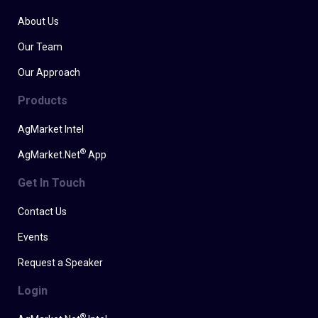
About Us
Our Team
Our Approach
Products
AgMarket Intel
®
AgMarket.Net
App
Get In Touch
Contact Us
Events
Request a Speaker
Login
®