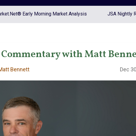
ket.Net® Early Morning Market Analysis
JSA Nightly 
 Commentary with Matt Benne
att Bennett
Dec 30