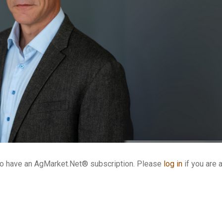
who have an AgMarket.Net® subscription. Please
log in
if you are 