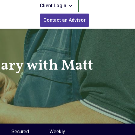
Client Login
Contact an Advisor
ry with Matt
Secured
Weekly