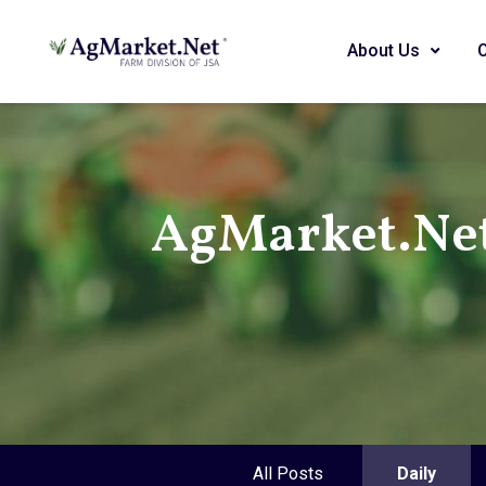
About Us
AgMarket.Ne
All Posts
Daily