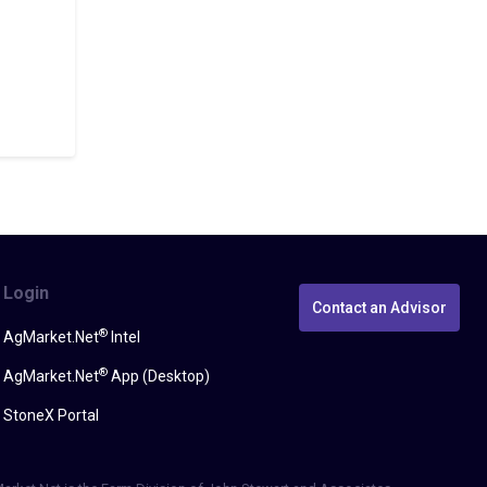
Login
Contact an Advisor
®
AgMarket.Net
Intel
®
AgMarket.Net
App (Desktop)
StoneX Portal