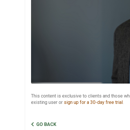
This content is exclusive to clients and those 
existing user or
sign up for a 30-day free trial
.
GO BACK