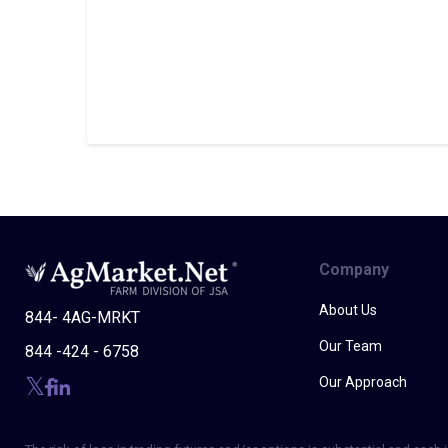
Company
About Us
844- 4AG-MRKT
Our Team
844 -424 - 6758
Our Approach