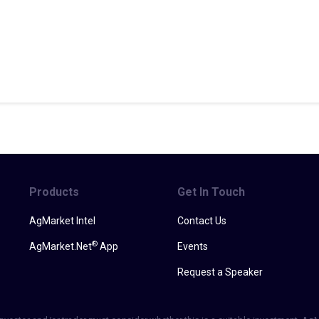
Products
Get In Touch
AgMarket Intel
Contact Us
®
AgMarket.Net
App
Events
Request a Speaker