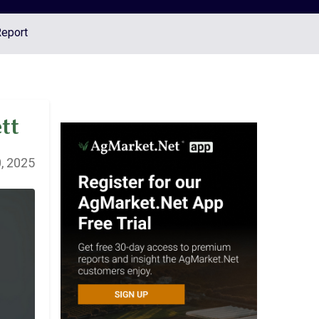
Report
tt
, 2025