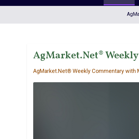
AgMar
AgMarket.Net® Weekly
AgMarket.Net® Weekly Commentary with M