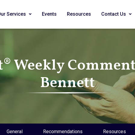
Our Services
Events
Resources
Contact Us
t® Weekly Commenta
Bennett
General
Recommendations
Resources