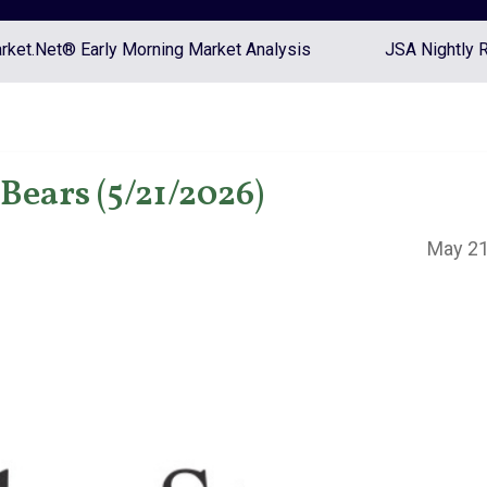
ket.Net® Early Morning Market Analysis
JSA Nightly 
Bears (5/21/2026)
May 21