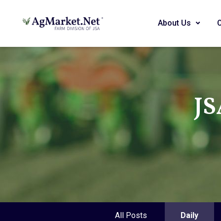
About Us
JS
All Posts
Daily