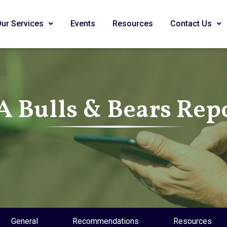
Our Services
Events
Resources
Contact Us
A Bulls & Bears Rep
General
Recommendations
Resources