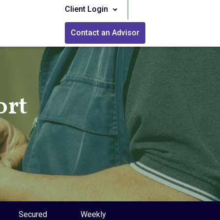
Client Login
Contact an Advisor
ort
Secured
Weekly