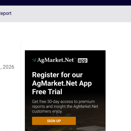
Report
, 2026