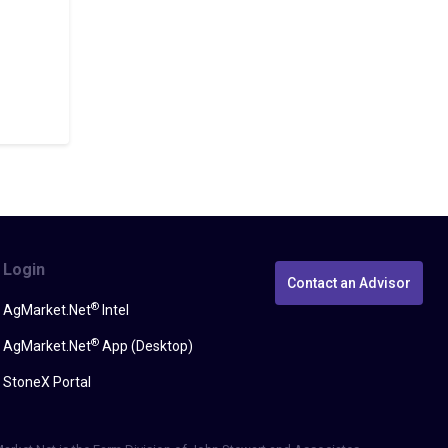
Login
Contact an Advisor
®
AgMarket.Net
Intel
®
AgMarket.Net
App (Desktop)
StoneX Portal