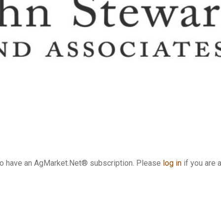
who have an AgMarket.Net® subscription. Please
log in
if you are 