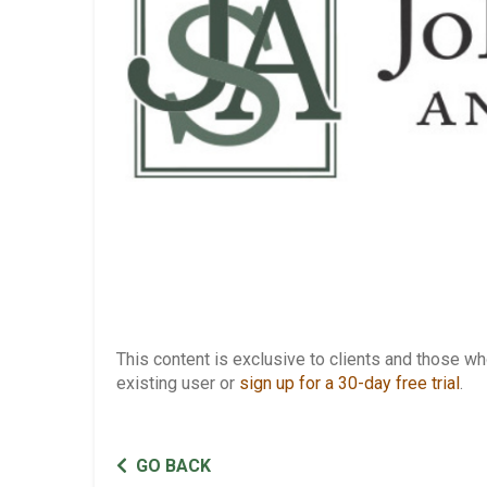
This content is exclusive to clients and those 
existing user or
sign up for a 30-day free trial
.
GO BACK