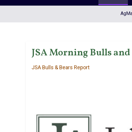
AgMar
JSA Morning Bulls and 
JSA Bulls & Bears Report