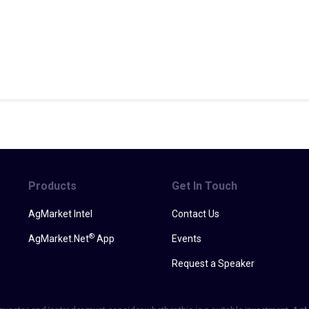
Products
Get In Touch
AgMarket Intel
Contact Us
®
AgMarket.Net
App
Events
Request a Speaker