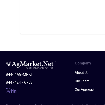
Company
About Us
844- 4AG-MRKT
Our Team
844 -424 - 6758
Our Approach