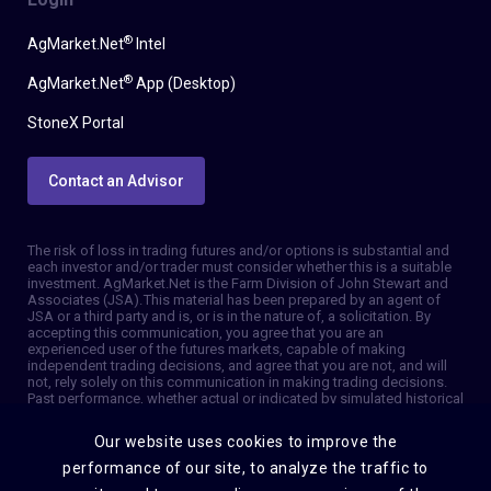
®
AgMarket.Net
Intel
®
AgMarket.Net
App (Desktop)
StoneX Portal
Contact an Advisor
The risk of loss in trading futures and/or options is substantial and
each investor and/or trader must consider whether this is a suitable
investment. AgMarket.Net is the Farm Division of John Stewart and
Associates (JSA). This material has been prepared by an agent of
JSA or a third party and is, or is in the nature of, a solicitation. By
accepting this communication, you agree that you are an
experienced user of the futures markets, capable of making
independent trading decisions, and agree that you are not, and will
not, rely solely on this communication in making trading decisions.
Past performance, whether actual or indicated by simulated historical
tests of strategies, is not indicative of future results. Trading
information and advice is based on information taken from 3rd party
Our website uses cookies to improve the
sources that are believed to be reliable. We do not guarantee that
such information is accurate or complete and it should not be relied
performance of our site, to analyze the traffic to
upon as such. Trading advice reflects our good faith judgment at a