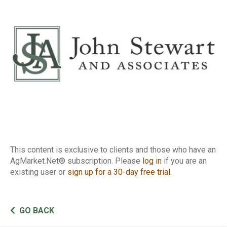
Report
This content is exclusive to clients and those who have an
AgMarket.Net® subscription. Please
log in
if you are an
existing user or
sign up for a 30-day free trial
.
GO BACK