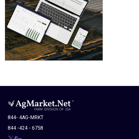
844- 4AG-MRKT
844 -424 - 6758