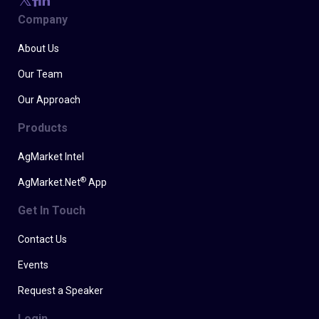
Company
About Us
Our Team
Our Approach
Products
AgMarket Intel
®
AgMarket.Net
App
Get In Touch
Contact Us
Events
Request a Speaker
Login