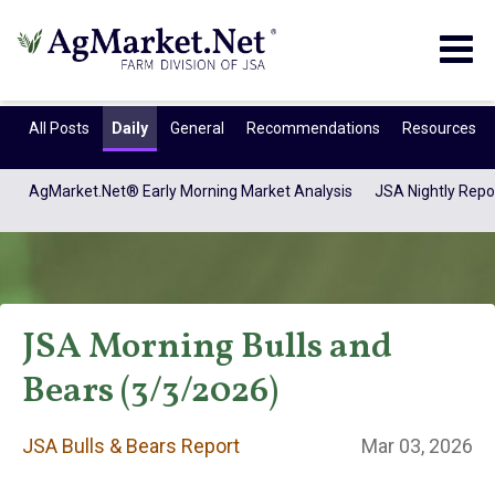
Togg
navig
All Posts
Daily
General
Recommendations
Resources
AgMarket.Net® Early Morning Market Analysis
JSA Nightly Repo
JSA Morning Bulls and
Bears (3/3/2026)
JSA Bulls & Bears
JSA Bulls & Bears Report
Mar 03, 2026