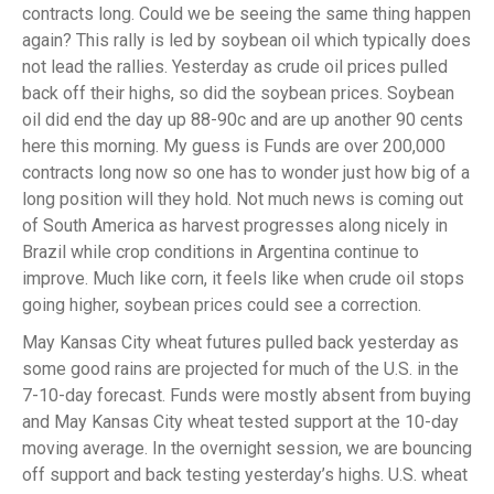
contracts long. Could we be seeing the same thing happen
again? This rally is led by soybean oil which typically does
not lead the rallies. Yesterday as crude oil prices pulled
back off their highs, so did the soybean prices. Soybean
oil did end the day up 88-90c and are up another 90 cents
here this morning. My guess is Funds are over 200,000
contracts long now so one has to wonder just how big of a
long position will they hold. Not much news is coming out
of South America as harvest progresses along nicely in
Brazil while crop conditions in Argentina continue to
improve. Much like corn, it feels like when crude oil stops
going higher, soybean prices could see a correction.
May Kansas City wheat futures pulled back yesterday as
some good rains are projected for much of the U.S. in the
7-10-day forecast. Funds were mostly absent from buying
and May Kansas City wheat tested support at the 10-day
moving average. In the overnight session, we are bouncing
off support and back testing yesterday’s highs. U.S. wheat