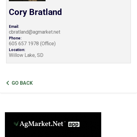
Cory Bratland
Email:
cbratland@agmarket.net
Phone:
605 657 1978 (Office)
Location:
Willow Lake, SD
GO BACK