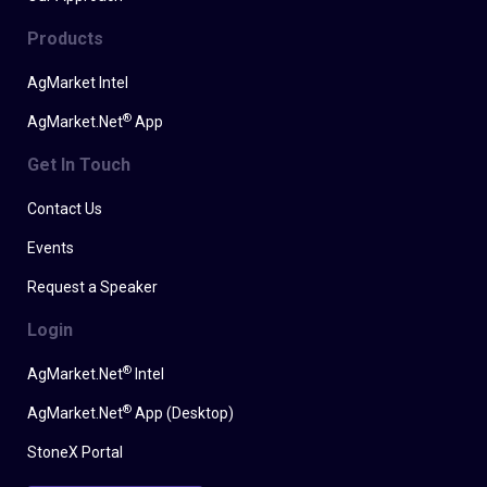
Products
AgMarket Intel
®
AgMarket.Net
App
Get In Touch
Contact Us
Events
Request a Speaker
Login
®
AgMarket.Net
Intel
®
AgMarket.Net
App (Desktop)
StoneX Portal