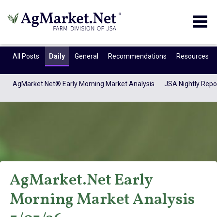
Togg
navig
All Posts
Daily
General
Recommendations
Resources
AgMarket.Net® Early Morning Market Analysis
JSA Nightly Repo
AgMarket.Net Early
AgMarket.Net®
Morning Market Analysis