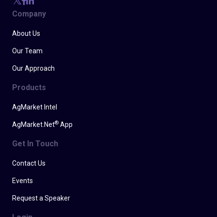
Company
About Us
Our Team
Our Approach
Products
AgMarket Intel
®
AgMarket.Net
App
Get In Touch
Contact Us
Events
Request a Speaker