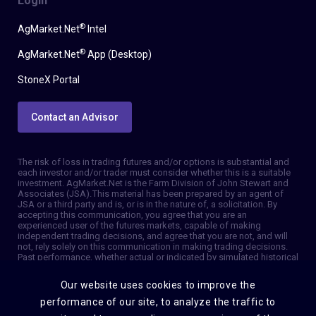
Login
®
AgMarket.Net
Intel
®
AgMarket.Net
App (Desktop)
StoneX Portal
Contact an Advisor
The risk of loss in trading futures and/or options is substantial and
each investor and/or trader must consider whether this is a suitable
investment. AgMarket.Net is the Farm Division of John Stewart and
Associates (JSA). This material has been prepared by an agent of
JSA or a third party and is, or is in the nature of, a solicitation. By
accepting this communication, you agree that you are an
experienced user of the futures markets, capable of making
independent trading decisions, and agree that you are not, and will
not, rely solely on this communication in making trading decisions.
Past performance, whether actual or indicated by simulated historical
tests of strategies, is not indicative of future results. Trading
information and advice is based on information taken from 3rd party
Our website uses cookies to improve the
sources that are believed to be reliable. We do not guarantee that
such information is accurate or complete and it should not be relied
performance of our site, to analyze the traffic to
upon as such. Trading advice reflects our good faith judgment at a