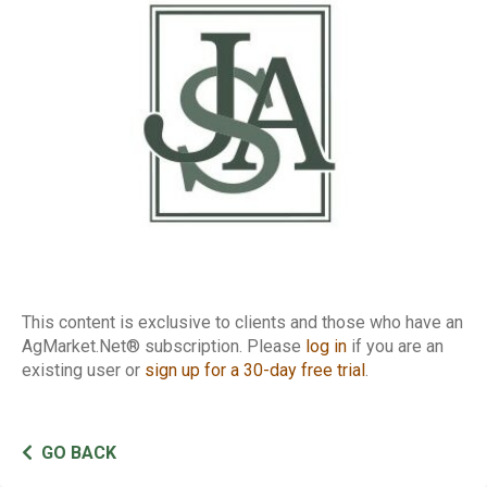
Report
This content is exclusive to clients and those who have an
AgMarket.Net® subscription. Please
log in
if you are an
existing user or
sign up for a 30-day free trial
.
GO BACK