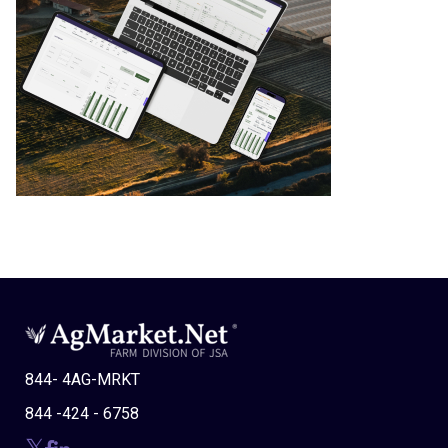
844- 4AG-MRKT
844 -424 - 6758