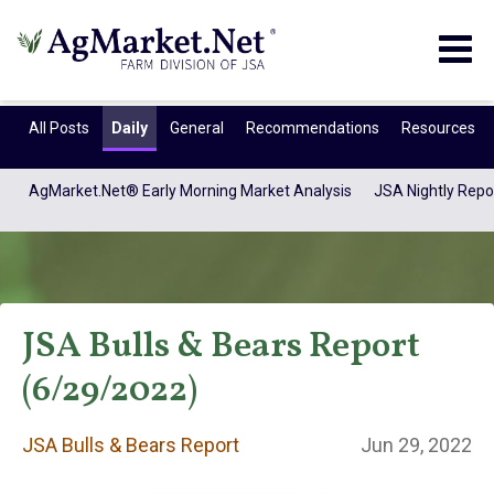
Togg
navig
All Posts
Daily
General
Recommendations
Resources
AgMarket.Net® Early Morning Market Analysis
JSA Nightly Repo
JSA Bulls & Bears Report
(6/29/2022)
JSA Bulls & Bears
JSA Bulls & Bears Report
Jun 29, 2022