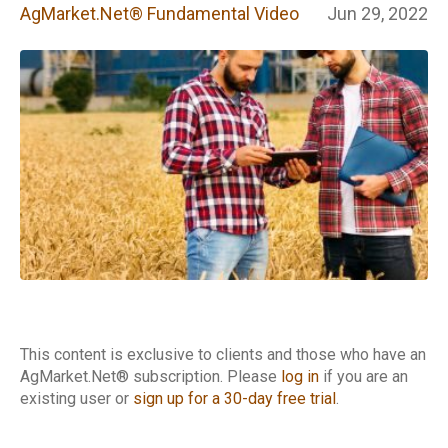
Fundamental
AgMarket.Net® Fundamental Video
Jun 29, 2022
Video
This content is exclusive to clients and those who have an
AgMarket.Net® subscription. Please
log in
if you are an
existing user or
sign up for a 30-day free trial
.