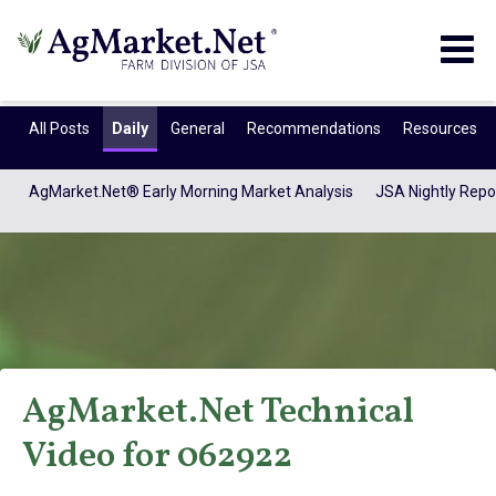
Togg
navig
All Posts
Daily
General
Recommendations
Resources
AgMarket.Net® Early Morning Market Analysis
JSA Nightly Repo
AgMarket.Net Technical
AgMarket.Net®
Video for 062922