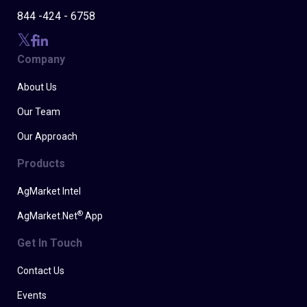
844 -424 - 6758
Company
About Us
Our Team
Our Approach
Products
AgMarket Intel
®
AgMarket.Net
App
Get In Touch
Contact Us
Events