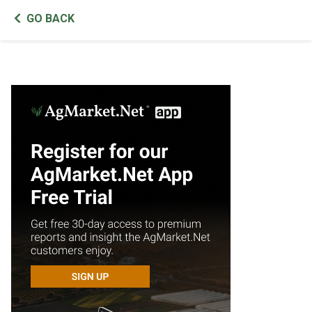
GO BACK