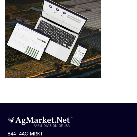
844- 4AG-MRKT