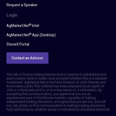
Request a Speaker
Login
®
AgMarket.Net
Intel
®
AgMarket.Net
App (Desktop)
StoneX Portal
Contact an Advisor
The risk of loss in trading futures and/or options is substantial and
each investor and/or trader must consider whether this is a suitable
investment. AgMarket.Net is the Farm Division of John Stewart and
Associates (JSA). This material has been prepared by an agent of
JSA or a third party and is, or is in the nature of, a solicitation. By
accepting this communication, you agree that you are an
experienced user of the futures markets, capable of making
independent trading decisions, and agree that you are not, and will
not, rely solely on this communication in making trading decisions.
Past performance, whether actual or indicated by simulated historical
tests of strategies, is not indicative of future results. Trading