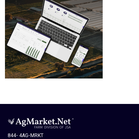
844- 4AG-MRKT