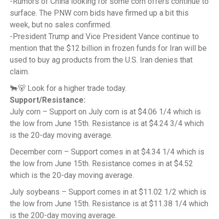
-Rumors of China looking for some corn offers continue to
surface. The PNW corn bids have firmed up a bit this
week, but no sales confirmed.
-President Trump and Vice President Vance continue to
mention that the $12 billion in frozen funds for Iran will be
used to buy ag products from the U.S. Iran denies that
claim.
🐂🐻 Look for a higher trade today.
Support/Resistance:
July corn – Support on July corn is at $4.06 1/4 which is
the low from June 15th. Resistance is at $4.24 3/4 which
is the 20-day moving average.
December corn – Support comes in at $4.34 1/4 which is
the low from June 15th. Resistance comes in at $4.52
which is the 20-day moving average.
July soybeans – Support comes in at $11.02 1/2 which is
the low from June 15th. Resistance is at $11.38 1/4 which
is the 200-day moving average.