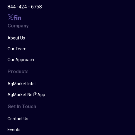
844 -424 - 6758
Company
About Us
Our Team
Our Approach
Products
AgMarket Intel
®
AgMarket.Net
App
Get In Touch
Contact Us
Events