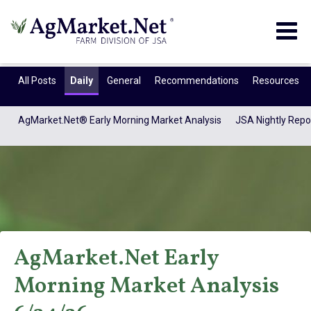
Togg
navig
All Posts
Daily
General
Recommendations
Resources
AgMarket.Net® Early Morning Market Analysis
JSA Nightly Repo
AgMarket.Net Early
AgMarket.Net®
Morning Market Analysis