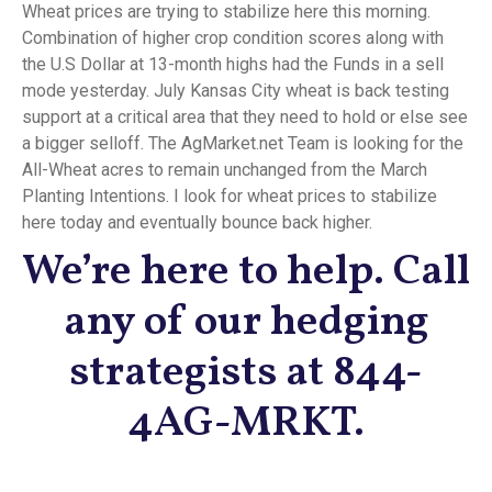
Wheat prices are trying to stabilize here this morning.
Combination of higher crop condition scores along with
the U.S Dollar at 13-month highs had the Funds in a sell
mode yesterday. July Kansas City wheat is back testing
support at a critical area that they need to hold or else see
a bigger selloff. The AgMarket.net Team is looking for the
All-Wheat acres to remain unchanged from the March
Planting Intentions. I look for wheat prices to stabilize
here today and eventually bounce back higher.
We’re here to help. Call
any of our hedging
strategists at 844-
4AG-MRKT.