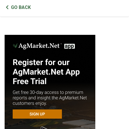
GO BACK