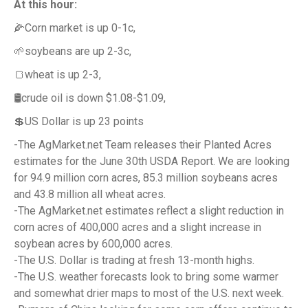
At this hour:
🌽Corn market is up 0-1c,
🌱soybeans are up 2-3c,
🍞wheat is up 2-3,
🛢️crude oil is down $1.08-$1.09,
💲US Dollar is up 23 points
-The AgMarket.net Team releases their Planted Acres
estimates for the June 30th USDA Report. We are looking
for 94.9 million corn acres, 85.3 million soybeans acres
and 43.8 million all wheat acres.
-The AgMarket.net estimates reflect a slight reduction in
corn acres of 400,000 acres and a slight increase in
soybean acres by 600,000 acres.
-The U.S. Dollar is trading at fresh 13-month highs.
-The U.S. weather forecasts look to bring some warmer
and somewhat drier maps to most of the U.S. next week.