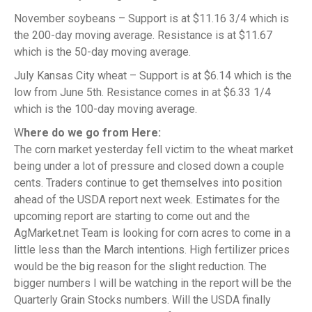
November soybeans – Support is at $11.16 3/4 which is
the 200-day moving average. Resistance is at $11.67
which is the 50-day moving average.
July Kansas City wheat – Support is at $6.14 which is the
low from June 5th. Resistance comes in at $6.33 1/4
which is the 100-day moving average.
W
here do we go from Here:
The corn market yesterday fell victim to the wheat market
being under a lot of pressure and closed down a couple
cents. Traders continue to get themselves into position
ahead of the USDA report next week. Estimates for the
upcoming report are starting to come out and the
AgMarket.net Team is looking for corn acres to come in a
little less than the March intentions. High fertilizer prices
would be the big reason for the slight reduction. The
bigger numbers I will be watching in the report will be the
Quarterly Grain Stocks numbers. Will the USDA finally