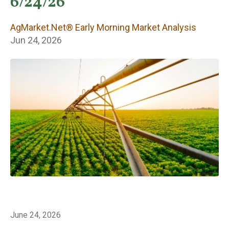
Early Morning
6/24/26
Market Analysis
AgMarket.Net® Early Morning Market Analysis
Jun 24, 2026
June 24, 2026