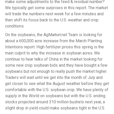
make some adjustments to the feed & residual number?
We typically get some surprises in this report. The market
will trade the numbers next week for a few minutes and
then shift its focus back to the U.S. weather and crop
conditions.
On the soybeans, the AgMarket.net Team is looking for
about a 600,000 acre increase from the March Planting
Intentions report. High fertilizer prices this spring is the
main culprit to why the increase in soybean acres. We
continue to hear talks of China in the market looking for
some new crop soybean bids and they have bought a few
soybeans but not enough to really push the market higher.
Traders will wait until we get into the month of July and
get closer to see what the August weather before they get
comfortable with the U.S. soybean crop. We have plenty of
supply in the World on soybeans but with the U.S. ending
stocks projected around 310 million bushels next year, a
slight drop in yield could make soybeans tight in the U.S.