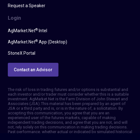
Request a Speaker
Login
®
AgMarket.Net
Intel
®
AgMarket.Net
App (Desktop)
StoneX Portal
Contact an Advisor
The risk of loss in trading futures and/or options is substantial and
each investor and/or trader must consider whether this is a suitable
investment. AgMarket.Net is the Farm Division of John Stewart and
Associates (JSA). This material has been prepared by an agent of
JSA or a third party and is, or is in the nature of, a solicitation. By
accepting this communication, you agree that you are an
experienced user of the futures markets, capable of making
independent trading decisions, and agree that you are not, and will
not, rely solely on this communication in making trading decisions.
Past performance, whether actual or indicated by simulated historical
tests of strategies, is not indicative of future results. Trading