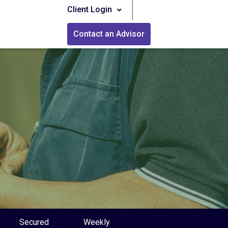
Client Login
Contact an Advisor
Secured
Weekly