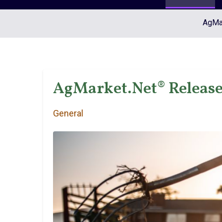
AgMar
AgMarket.Net® Release
General