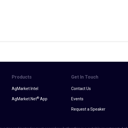
Products
Get In Touch
AgMarket Intel
Contact Us
®
AgMarket.Net
App
Events
Request a Speaker