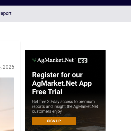
Report
, 2026