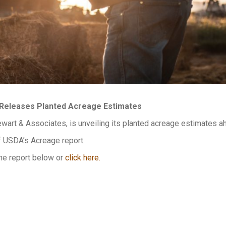
Releases Planted Acreage Estimates
wart & Associates, is unveiling its planted acreage estimates a
f USDA’s Acreage report.
he report below or
click here.