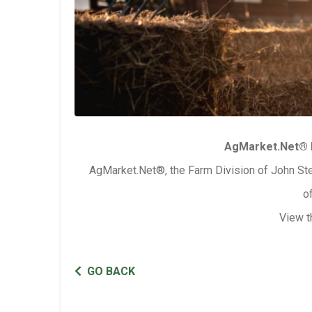
AgMarket.Net® 
AgMarket.Net®, the Farm Division of John Ste
o
View t
GO BACK