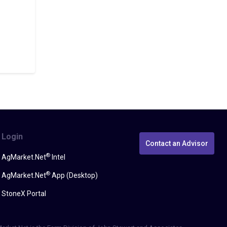
Login
Contact an Advisor
®
AgMarket.Net
Intel
®
AgMarket.Net
App (Desktop)
StoneX Portal