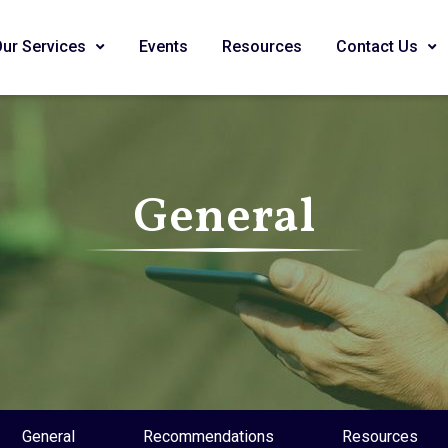
Our Services
Events
Resources
Contact Us
General
General
Recommendations
Resources