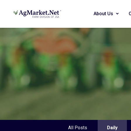
About Us
All Posts
Daily