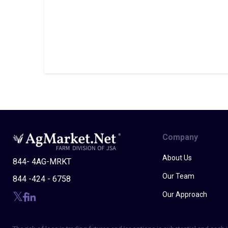
Company
About Us
844- 4AG-MRKT
Our Team
844 -424 - 6758
Our Approach