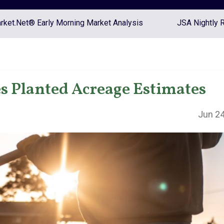
ket.Net® Early Morning Market Analysis
JSA Nightly 
s Planted Acreage Estimates
Jun 24