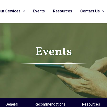
Our Services
Events
Resources
Contact Us
Events
General
Recommendations
Resources