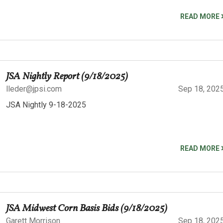
READ MORE
JSA Nightly Report (9/18/2025)
lleder@jpsi.com
Sep 18, 202
JSA Nightly 9-18-2025
READ MORE
JSA Midwest Corn Basis Bids (9/18/2025)
Garett Morrison
Sep 18, 202