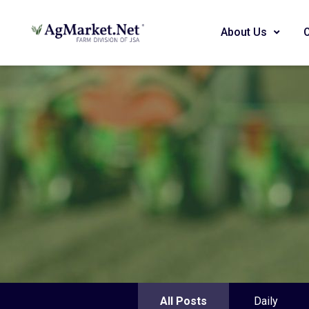
About Us
All Posts
Daily