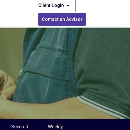
Client Login
Contact an Advisor
Secured
Weekly