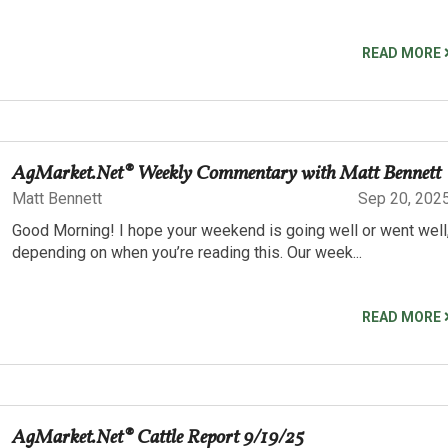
READ MORE
AgMarket.Net® Weekly Commentary with Matt Bennett
Matt Bennett
Sep 20, 202
Good Morning! I hope your weekend is going well or went well
depending on when you’re reading this. Our week...
READ MORE
AgMarket.Net® Cattle Report 9/19/25