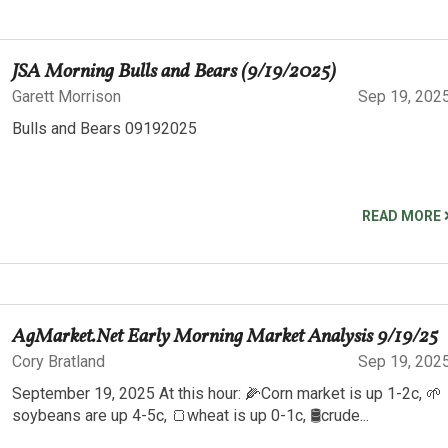
JSA Morning Bulls and Bears (9/19/2025)
Garett Morrison
Sep 19, 202
Bulls and Bears 09192025
READ MORE
AgMarket.Net Early Morning Market Analysis 9/19/25
Cory Bratland
Sep 19, 202
September 19, 2025 At this hour: 🌽Corn market is up 1-2c, 🌱
soybeans are up 4-5c, 🍞wheat is up 0-1c, 🛢️crude...