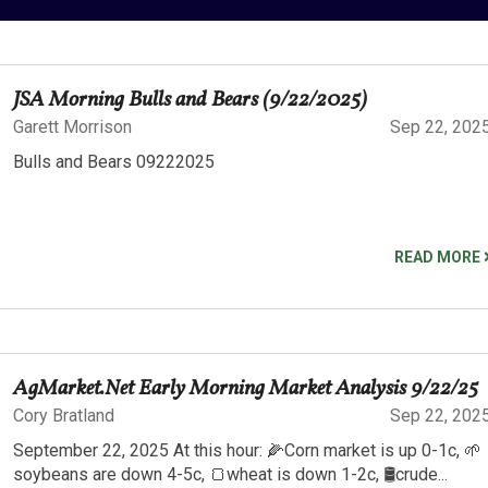
JSA Morning Bulls and Bears (9/22/2025)
Garett Morrison
Sep 22, 202
Bulls and Bears 09222025
READ MORE
AgMarket.Net Early Morning Market Analysis 9/22/25
Cory Bratland
Sep 22, 202
September 22, 2025 At this hour: 🌽Corn market is up 0-1c, 🌱
soybeans are down 4-5c, 🍞wheat is down 1-2c, 🛢️crude...