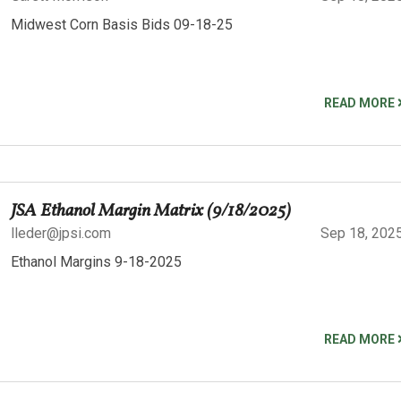
Midwest Corn Basis Bids 09-18-25
READ MORE
JSA Ethanol Margin Matrix (9/18/2025)
lleder@jpsi.com
Sep 18, 202
Ethanol Margins 9-18-2025
READ MORE