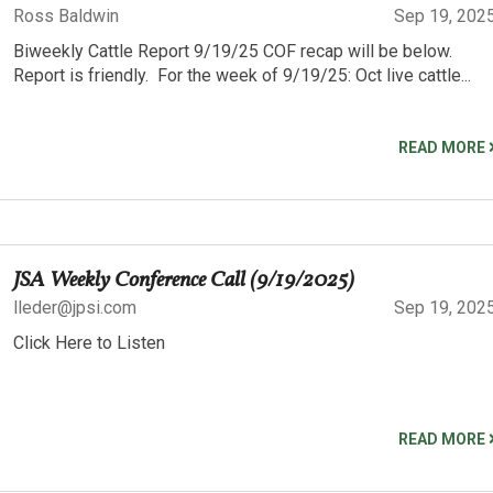
Ross Baldwin
Sep 19, 202
Biweekly Cattle Report 9/19/25 COF recap will be below.
Report is friendly. For the week of 9/19/25: Oct live cattle...
READ MORE
JSA Weekly Conference Call (9/19/2025)
lleder@jpsi.com
Sep 19, 202
Click Here to Listen
READ MORE