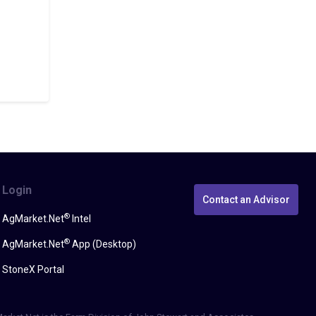
Login
Contact an Advisor
®
AgMarket.Net
Intel
®
AgMarket.Net
App (Desktop)
StoneX Portal