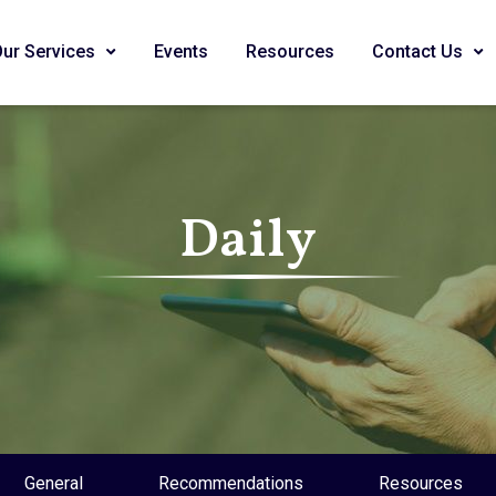
Our Services
Events
Resources
Contact Us
Daily
General
Recommendations
Resources