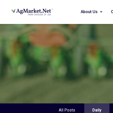
About Us
All Posts
Daily