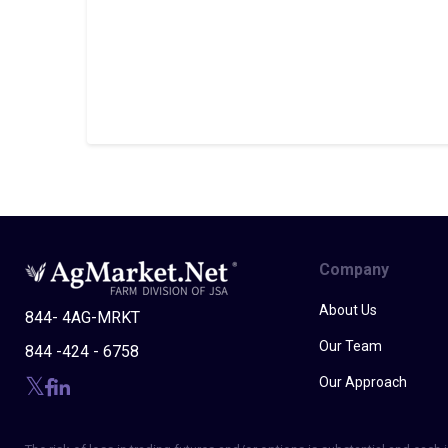
Company
About Us
844- 4AG-MRKT
Our Team
844 -424 - 6758
Our Approach