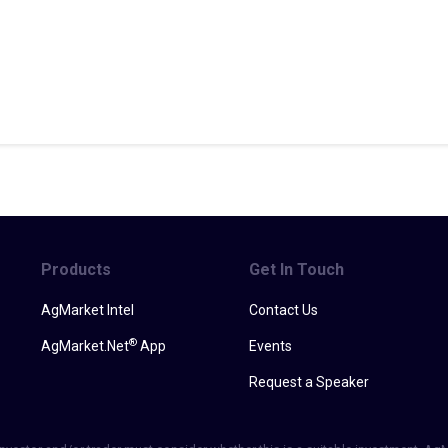
Products
Get In Touch
AgMarket Intel
Contact Us
®
AgMarket.Net
App
Events
Request a Speaker