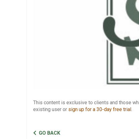
This content is exclusive to clients and those 
existing user or
sign up for a 30-day free trial
.
GO BACK