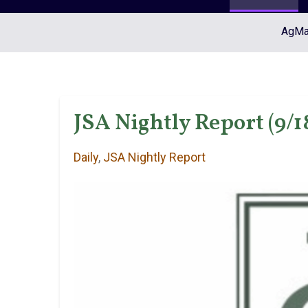
AgMar
JSA Nightly Report (9/1
Daily
,
JSA Nightly Report