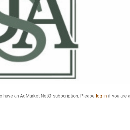
who have an AgMarket.Net® subscription. Please
log in
if you are 