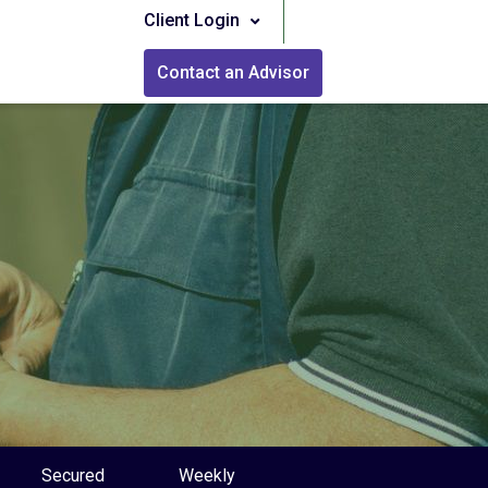
Client Login
Contact an Advisor
Secured
Weekly