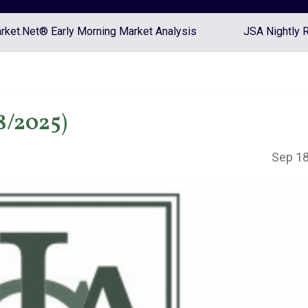
ket.Net® Early Morning Market Analysis
JSA Nightly 
8/2025)
Sep 18