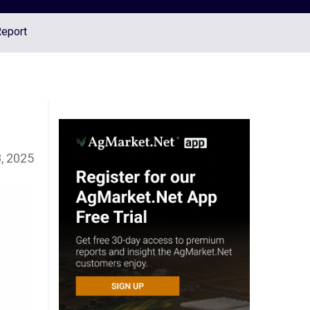
Report
, 2025