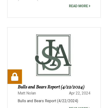
READ MORE
Bulls and Bears Report (4/22/2024)
Matt Nolan
Apr 22, 2024
Bulls and Bears Report (4/22/2024)