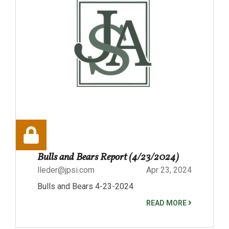
Bulls and Bears Report (4/23/2024)
lleder@jpsi.com
Apr 23, 2024
Bulls and Bears 4-23-2024
READ MORE