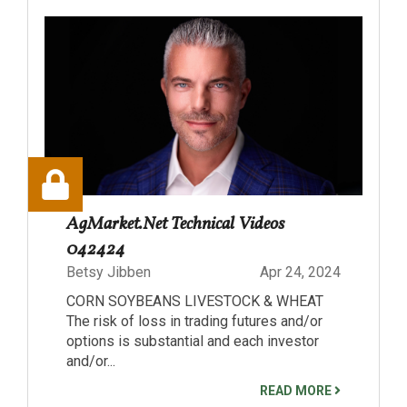
AgMarket.Net Technical Videos
042424
Betsy Jibben
Apr 24, 2024
CORN SOYBEANS LIVESTOCK & WHEAT
The risk of loss in trading futures and/or
options is substantial and each investor
and/or...
READ MORE