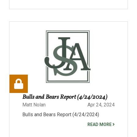
Bulls and Bears Report (4/24/2024)
Matt Nolan
Apr 24, 2024
Bulls and Bears Report (4/24/2024)
READ MORE