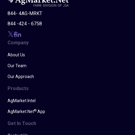
844- 4AG-MRKT
844 -424 - 6758
Company
About Us
Our Team
Our Approach
Products
AgMarket Intel
®
AgMarket.Net
App
Get In Touch