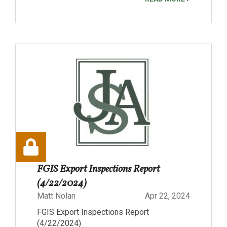
FGIS Export Inspections Report
(4/22/2024)
Matt Nolan
Apr 22, 2024
FGIS Export Inspections Report
(4/22/2024)