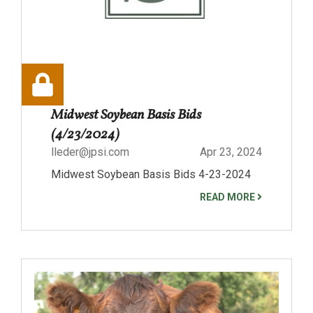
Midwest Soybean Basis Bids
(4/23/2024)
lleder@jpsi.com
Apr 23, 2024
Midwest Soybean Basis Bids 4-23-2024
READ MORE