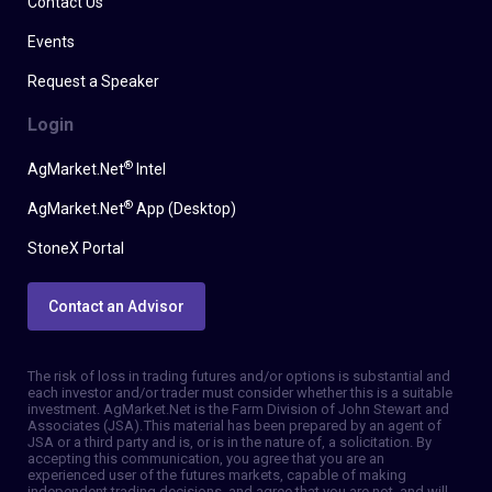
Contact Us
Events
Request a Speaker
Login
®
AgMarket.Net
Intel
®
AgMarket.Net
App (Desktop)
StoneX Portal
Contact an Advisor
The risk of loss in trading futures and/or options is substantial and
each investor and/or trader must consider whether this is a suitable
investment. AgMarket.Net is the Farm Division of John Stewart and
Associates (JSA). This material has been prepared by an agent of
JSA or a third party and is, or is in the nature of, a solicitation. By
accepting this communication, you agree that you are an
experienced user of the futures markets, capable of making
independent trading decisions, and agree that you are not, and will