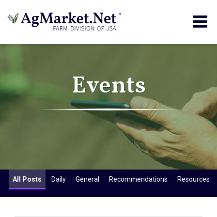
Togg
navig
Events
All Posts
Daily
General
Recommendations
Resources