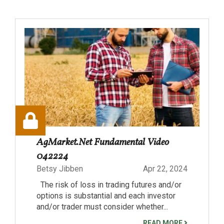
AgMarket.Net Fundamental Video
042224
Betsy Jibben
Apr 22, 2024
The risk of loss in trading futures and/or
options is substantial and each investor
and/or trader must consider whether...
READ MORE