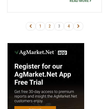
READ MORE
1
2
3
4