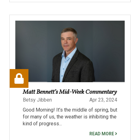
Matt Bennett’s Mid-Week Commentary
Betsy Jibben
Apr 23, 2024
Good Morning! It’s the middle of spring, but
for many of us, the weather is inhibiting the
kind of progress...
READ MORE