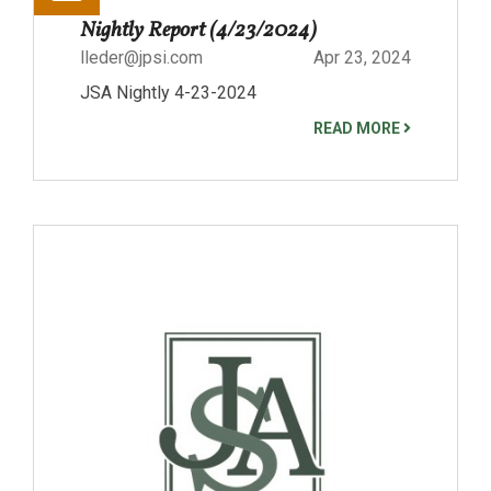
Nightly Report (4/23/2024)
lleder@jpsi.com
Apr 23, 2024
JSA Nightly 4-23-2024
READ MORE