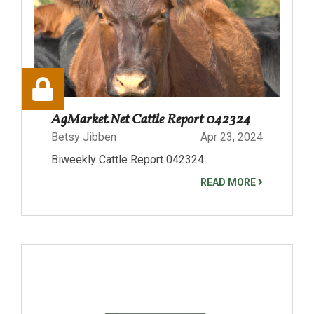
AgMarket.Net Cattle Report 042324
Betsy Jibben
Apr 23, 2024
Biweekly Cattle Report 042324
READ MORE