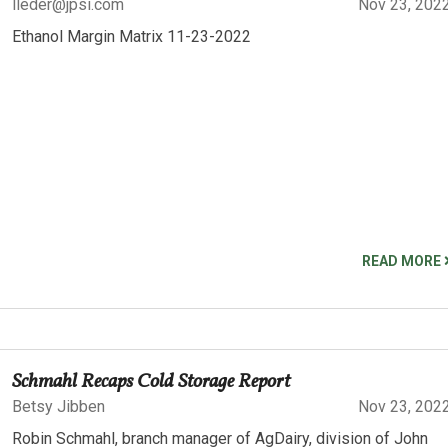
lleder@jpsi.com
Nov 23, 202
Ethanol Margin Matrix 11-23-2022
READ MORE
Schmahl Recaps Cold Storage Report
Betsy Jibben
Nov 23, 202
Robin Schmahl, branch manager of AgDairy, division of John