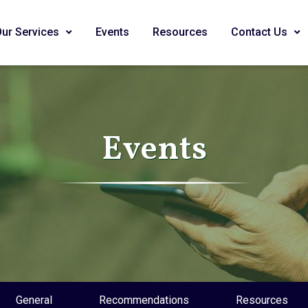
Our Services
Events
Resources
Contact Us
Events
General
Recommendations
Resources