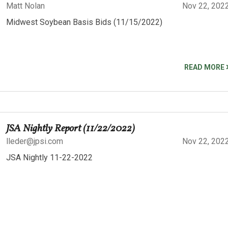
Matt Nolan
Nov 22, 202
Midwest Soybean Basis Bids (11/15/2022)
READ MORE
JSA Nightly Report (11/22/2022)
lleder@jpsi.com
Nov 22, 202
JSA Nightly 11-22-2022