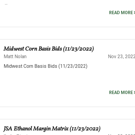
...
READ MORE
Midwest Corn Basis Bids (11/23/2022)
Matt Nolan
Nov 23, 202
Midwest Corn Basis Bids (11/23/2022)
READ MORE
JSA Ethanol Margin Matrix (11/23/2022)