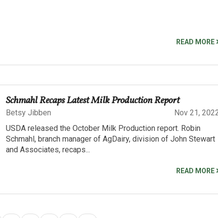
READ MORE
Schmahl Recaps Latest Milk Production Report
Betsy Jibben
Nov 21, 202
USDA released the October Milk Production report. Robin
Schmahl, branch manager of AgDairy, division of John Stewart
and Associates, recaps...
READ MORE