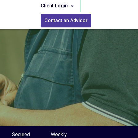
Client Login
Contact an Advisor
Secured
Weekly