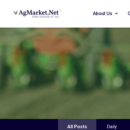
About Us
All Posts
Daily