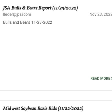
JSA Bulls & Bears Report (11/23/2022)
lleder@jpsi.com
Nov 23, 202
Bulls and Bears 11-23-2022
READ MORE
Midwest Soybean Basis Bids (11/22/2022)