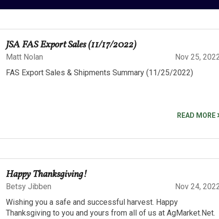
JSA FAS Export Sales (11/17/2022)
Matt Nolan
Nov 25, 202
FAS Export Sales & Shipments Summary (11/25/2022)
READ MORE
Happy Thanksgiving!
Betsy Jibben
Nov 24, 202
Wishing you a safe and successful harvest. Happy
Thanksgiving to you and yours from all of us at AgMarket.Net.