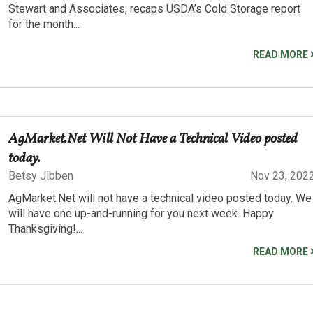
Stewart and Associates, recaps USDA’s Cold Storage report
for the month...
READ MORE
AgMarket.Net Will Not Have a Technical Video posted
today.
Betsy Jibben
Nov 23, 202
AgMarket.Net will not have a technical video posted today. We
will have one up-and-running for you next week. Happy
Thanksgiving!...
READ MORE