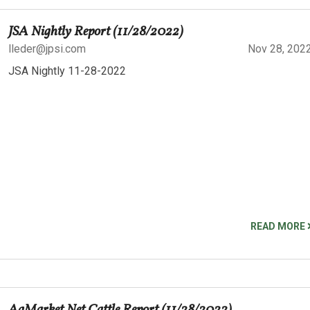
JSA Nightly Report (11/28/2022)
lleder@jpsi.com
Nov 28, 202
JSA Nightly 11-28-2022
READ MORE