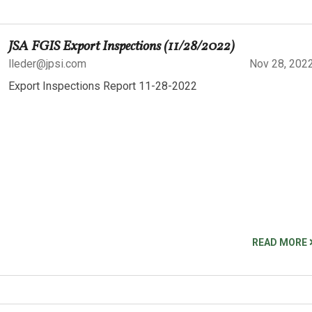
JSA FGIS Export Inspections (11/28/2022)
lleder@jpsi.com
Nov 28, 202
Export Inspections Report 11-28-2022
READ MORE