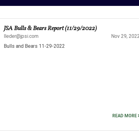
JSA Bulls & Bears Report (11/29/2022)
lleder@jpsi.com
Nov 29, 202
Bulls and Bears 11-29-2022
READ MORE