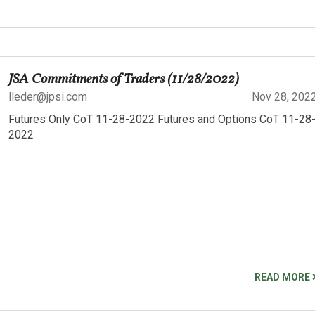
JSA Commitments of Traders (11/28/2022)
lleder@jpsi.com
Nov 28, 202
Futures Only CoT 11-28-2022 Futures and Options CoT 11-28
2022
READ MORE