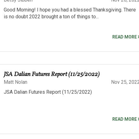
Good Morning! I hope you had a blessed Thanksgiving. There
is no doubt 2022 brought a ton of things to...
READ MORE
JSA Dalian Futures Report (11/25/2022)
Matt Nolan
Nov 25, 202
JSA Dalian Futures Report (11/25/2022)
READ MORE