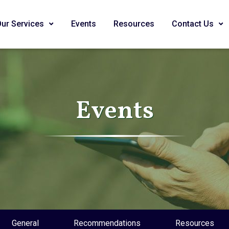
Our Services
Events
Resources
Contact Us
Events
General
Recommendations
Resources