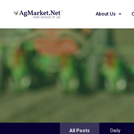
About Us
All Posts
Daily