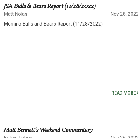
JSA Bulls & Bears Report (11/28/2022)
Matt Nolan
Nov 28, 202
Morning Bulls and Bears Report (11/28/2022)
READ MORE
Matt Bennett’s Weekend Commentary
Betsy Jibben
Nov 26, 202