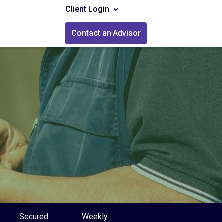
Client Login
Contact an Advisor
Secured
Weekly