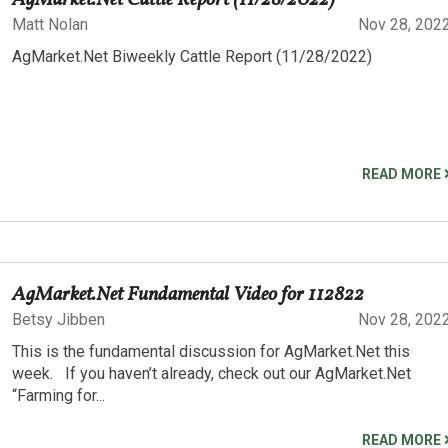
AgMarket.Net Cattle Report (11/28/2022)
Matt Nolan
Nov 28, 202
AgMarket.Net Biweekly Cattle Report (11/28/2022)
READ MORE
AgMarket.Net Fundamental Video for 112822
Betsy Jibben
Nov 28, 202
This is the fundamental discussion for AgMarket.Net this
week. If you haven’t already, check out our AgMarket.Net
“Farming for...
READ MORE