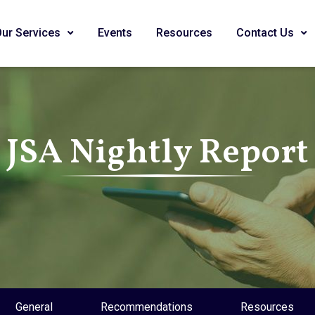
Our Services
Events
Resources
Contact Us
JSA Nightly Report
General
Recommendations
Resources