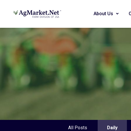
About Us
All Posts
Daily