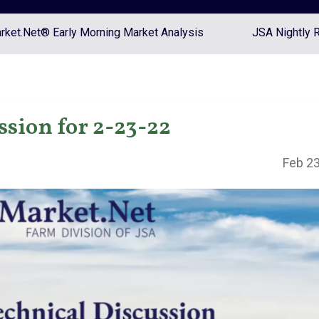
ket.Net® Early Morning Market Analysis
JSA Nightly 
ssion for 2-23-22
Feb 23