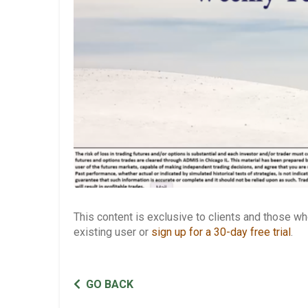
This content is exclusive to clients and those 
existing user or
sign up for a 30-day free trial
.
GO BACK