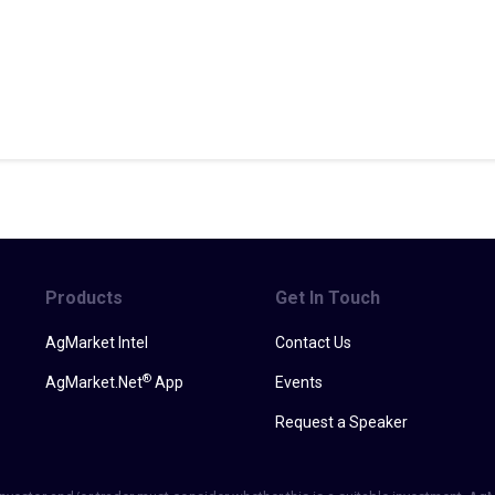
Products
Get In Touch
AgMarket Intel
Contact Us
®
AgMarket.Net
App
Events
Request a Speaker