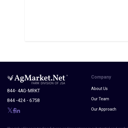
Company
About Us
844- 4AG-MRKT
Our Team
844 -424 - 6758
Our Approach