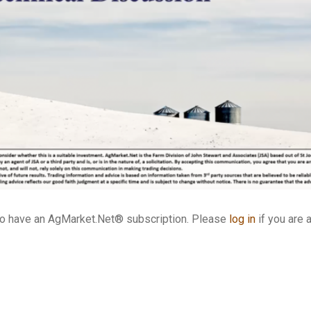
who have an AgMarket.Net® subscription. Please
log in
if you are 