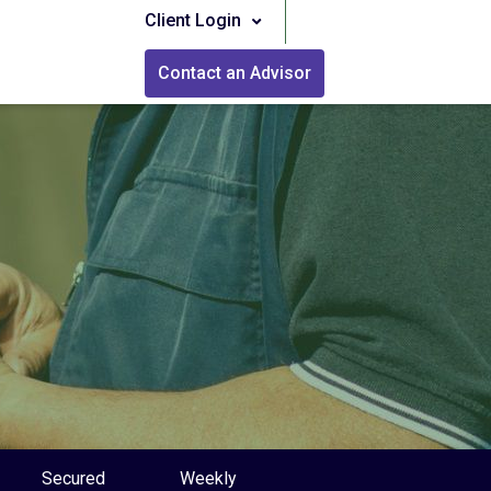
Client Login
Contact an Advisor
Secured
Weekly