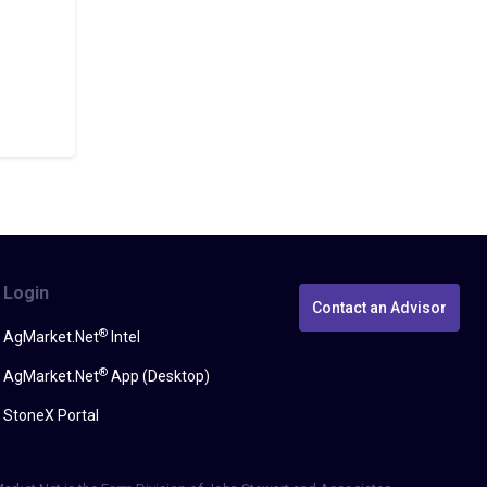
Login
Contact an Advisor
®
AgMarket.Net
Intel
®
AgMarket.Net
App (Desktop)
StoneX Portal