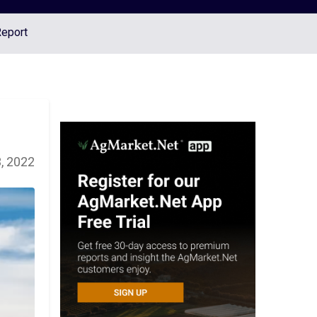
Report
, 2022