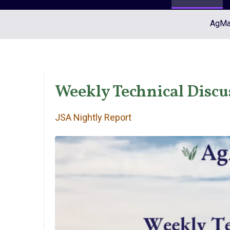
AgMar
Weekly Technical Discu
JSA Nightly Report