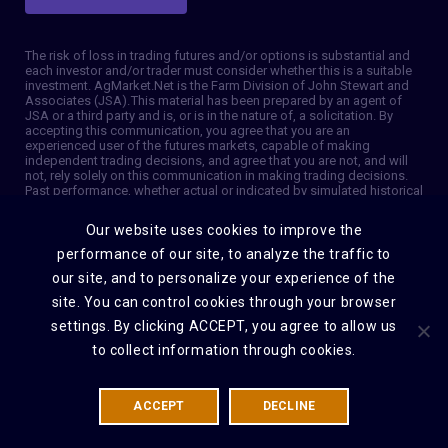
The risk of loss in trading futures and/or options is substantial and
each investor and/or trader must consider whether this is a suitable
investment. AgMarket.Net is the Farm Division of John Stewart and
Associates (JSA). This material has been prepared by an agent of
JSA or a third party and is, or is in the nature of, a solicitation. By
accepting this communication, you agree that you are an
experienced user of the futures markets, capable of making
independent trading decisions, and agree that you are not, and will
not, rely solely on this communication in making trading decisions.
Past performance, whether actual or indicated by simulated historical
tests of strategies, is not indicative of future results. Trading
information and advice is based on information taken from 3rd party
Our website uses cookies to improve the
sources that are believed to be reliable. We do not guarantee that
such information is accurate or complete and it should not be relied
performance of our site, to analyze the traffic to
upon as such. Trading advice reflects our good faith judgment at a
our site, and to personalize your experience of the
specific time and is subject to change without notice. There is no
guarantee that the advice we give will result in profitable trades. The
site. You can control cookies through your browser
services provided by JSA may not be available in all jurisdictions. It is
settings. By clicking ACCEPT, you agree to allow us
possible that the country in which you are a resident prohibits us
from opening and maintaining an account for you. © 2026 AgMarket,
to collect information through cookies.
Farm division for John Stewart and Associates.
ACCEPT
DECLINE
DISCLAIMER
PRIVACY POLICY