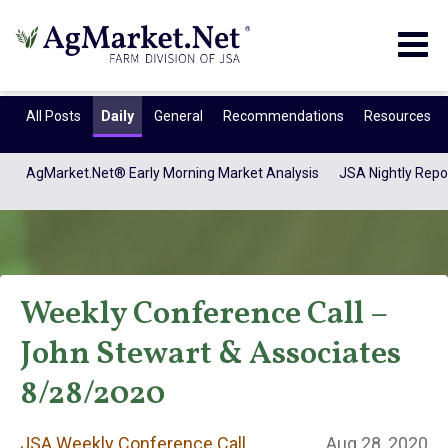
Togg
navig
All Posts
Daily
General
Recommendations
Resources
AgMarket.Net® Early Morning Market Analysis
JSA Nightly Repo
Weekly Conference Call –
John Stewart & Associates
JSA Weekly
8/28/2020
JSA Weekly Conference Call
Aug 28, 2020