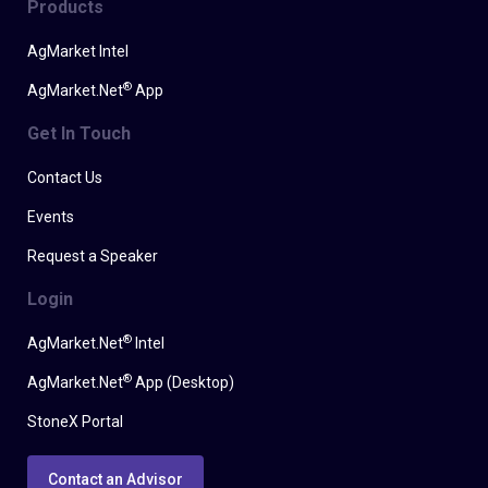
Products
AgMarket Intel
®
AgMarket.Net
App
Get In Touch
Contact Us
Events
Request a Speaker
Login
®
AgMarket.Net
Intel
®
AgMarket.Net
App (Desktop)
StoneX Portal
Contact an Advisor