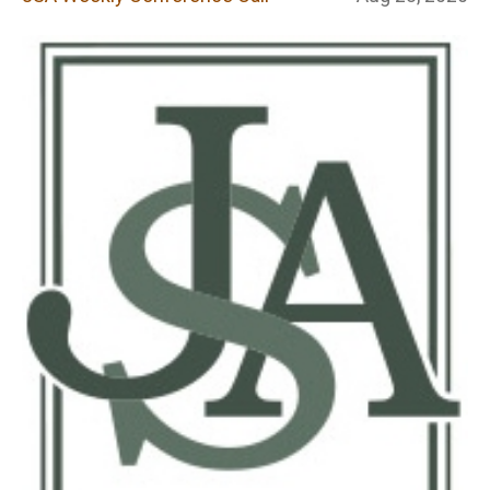
Conference Call