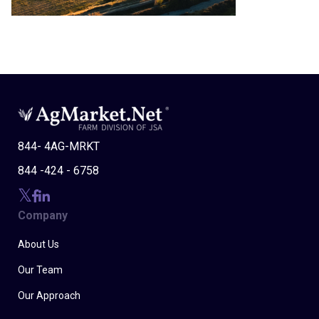
844- 4AG-MRKT
844 -424 - 6758
Company
About Us
Our Team
Our Approach