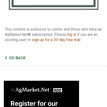
This content is exclusive to clients and those who have an
AgMarket.Net® subscription. Please
log in
if you are an
existing user or
sign up for a 30-day free trial
.
GO BACK