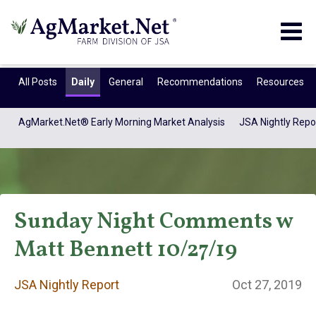
Togg
navig
All Posts
Daily
General
Recommendations
Resources
AgMarket.Net® Early Morning Market Analysis
JSA Nightly Repo
Sunday Night Comments w
Matt Bennett 10/27/19
JSA Nightly
JSA Nightly Report
Oct 27, 2019