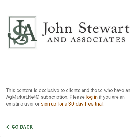
Report
This content is exclusive to clients and those who have an
AgMarket.Net® subscription. Please
log in
if you are an
existing user or
sign up for a 30-day free trial
.
GO BACK