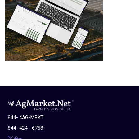
844- 4AG-MRKT
844 -424 - 6758