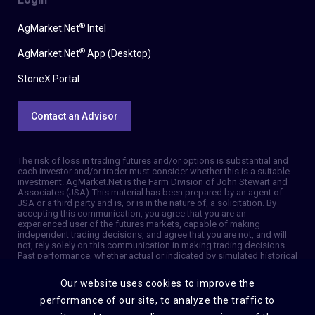
®
AgMarket.Net
Intel
®
AgMarket.Net
App (Desktop)
StoneX Portal
Contact an Advisor
The risk of loss in trading futures and/or options is substantial and
each investor and/or trader must consider whether this is a suitable
investment. AgMarket.Net is the Farm Division of John Stewart and
Associates (JSA). This material has been prepared by an agent of
JSA or a third party and is, or is in the nature of, a solicitation. By
accepting this communication, you agree that you are an
experienced user of the futures markets, capable of making
independent trading decisions, and agree that you are not, and will
not, rely solely on this communication in making trading decisions.
Past performance, whether actual or indicated by simulated historical
tests of strategies, is not indicative of future results. Trading
information and advice is based on information taken from 3rd party
Our website uses cookies to improve the
sources that are believed to be reliable. We do not guarantee that
such information is accurate or complete and it should not be relied
performance of our site, to analyze the traffic to
upon as such. Trading advice reflects our good faith judgment at a