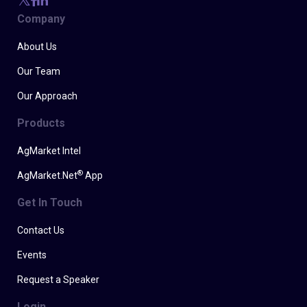
Company
About Us
Our Team
Our Approach
Products
AgMarket Intel
®
AgMarket.Net
App
Get In Touch
Contact Us
Events
Request a Speaker
Login