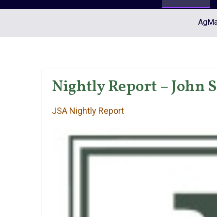
AgMar
Nightly Report – John 
JSA Nightly Report