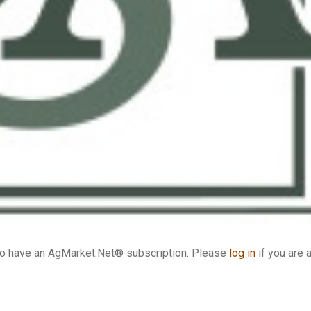
who have an AgMarket.Net® subscription. Please
log in
if you are 