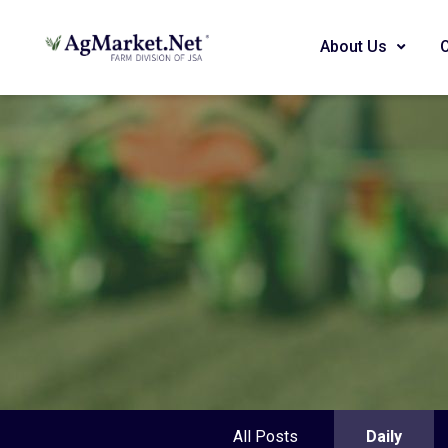
About Us
All Posts
Daily