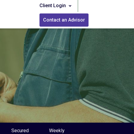
Client Login
Contact an Advisor
Secured
Weekly