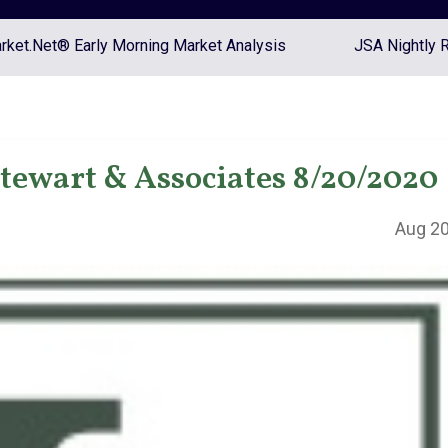
ket.Net® Early Morning Market Analysis
JSA Nightly 
Stewart & Associates 8/20/2020
Aug 20