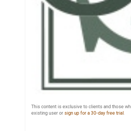
This content is exclusive to clients and those 
existing user or
sign up for a 30-day free trial
.