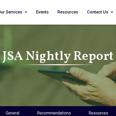
Our Services
Events
Resources
Contact Us
JSA Nightly Report
General
Recommendations
Resources