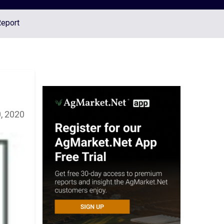
Report
, 2020