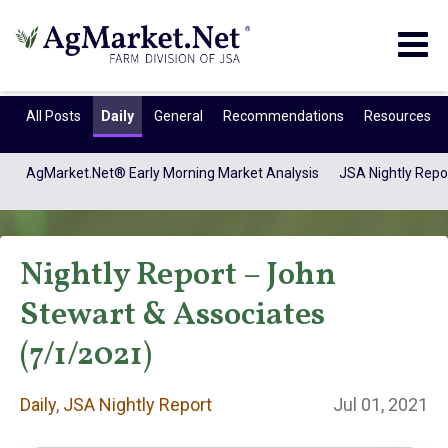
Togg
navig
All Posts
Daily
General
Recommendations
Resources
AgMarket.Net® Early Morning Market Analysis
JSA Nightly Repo
Nightly Report – John
Stewart & Associates
(7/1/2021)
Daily
Daily
,
JSA Nightly Report
Jul 01, 2021