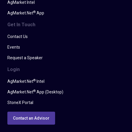
AgMarket Intel
®
AgMarket.Net
App
Get In Touch
Contact Us
Events
Request a Speaker
Login
®
AgMarket.Net
Intel
®
AgMarket.Net
App (Desktop)
StoneX Portal
Contact an Advisor