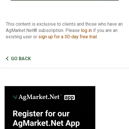
This content is exclusive to clients and those who have an
AgMarket.Net® subscription. Please
log in
if you are an
existing user or
sign up for a 30-day free trial
.
GO BACK