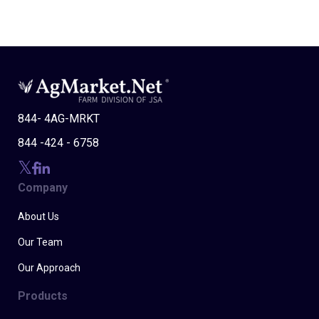
844- 4AG-MRKT
844 -424 - 6758
Company
About Us
Our Team
Our Approach
Products