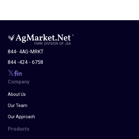
844- 4AG-MRKT
844 -424 - 6758
Company
About Us
Our Team
Our Approach
Products