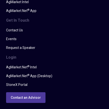
AgMarket Intel
®
AgMarket.Net
App
Get In Touch
Contact Us
Events
Request a Speaker
Login
®
AgMarket.Net
Intel
®
AgMarket.Net
App (Desktop)
StoneX Portal
Contact an Advisor