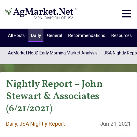
Togg
navig
All Posts
Daily
General
Recommendations
Resources
AgMarket.Net® Early Morning Market Analysis
JSA Nightly Repo
Nightly Report – John
Stewart & Associates
(6/21/2021)
Daily
Daily
,
JSA Nightly Report
Jun 21, 2021