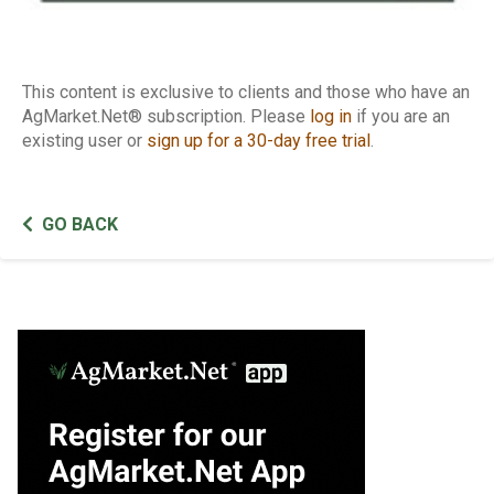
This content is exclusive to clients and those who have an
AgMarket.Net® subscription. Please
log in
if you are an
existing user or
sign up for a 30-day free trial
.
GO BACK