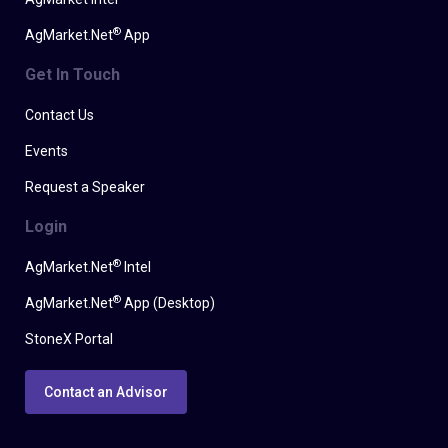
®
AgMarket.Net
App
Get In Touch
Contact Us
Events
Request a Speaker
Login
®
AgMarket.Net
Intel
®
AgMarket.Net
App (Desktop)
StoneX Portal
Contact an Advisor