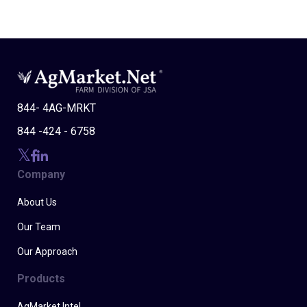
844- 4AG-MRKT
844 -424 - 6758
Company
About Us
Our Team
Our Approach
Products
AgMarket Intel