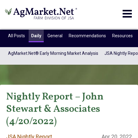
Togg
navig
All Posts
Daily
General
Recommendations
Resources
AgMarket.Net® Early Morning Market Analysis
JSA Nightly Repo
Nightly Report – John
Stewart & Associates
JSA Nightly
(4/20/2022)
JSA Nightly Report
Apr 20, 2022