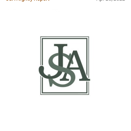
Report