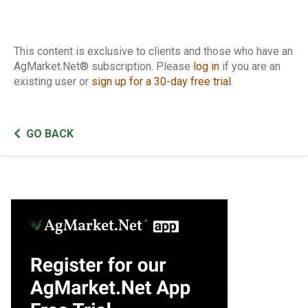
This content is exclusive to clients and those who have an
AgMarket.Net® subscription. Please
log in
if you are an
existing user or
sign up for a 30-day free trial
.
GO BACK