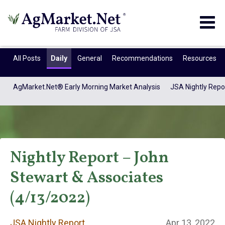
Togg
navig
All Posts
Daily
General
Recommendations
Resources
AgMarket.Net® Early Morning Market Analysis
JSA Nightly Repo
Nightly Report – John
Stewart & Associates
JSA Nightly
(4/13/2022)
JSA Nightly Report
Apr 13, 2022