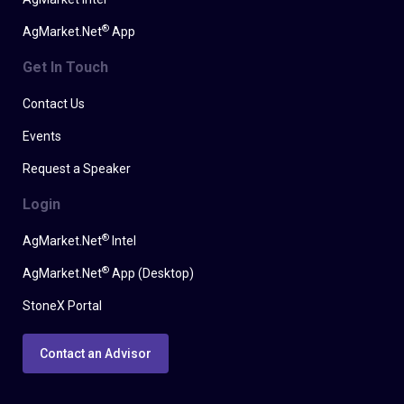
®
AgMarket.Net
App
Get In Touch
Contact Us
Events
Request a Speaker
Login
®
AgMarket.Net
Intel
®
AgMarket.Net
App (Desktop)
StoneX Portal
Contact an Advisor