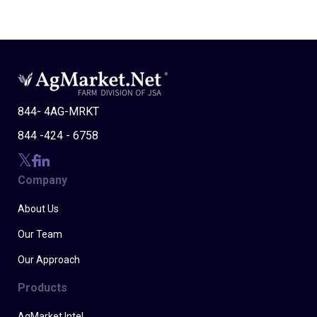
844- 4AG-MRKT
844 -424 - 6758
Company
About Us
Our Team
Our Approach
Products
AgMarket Intel