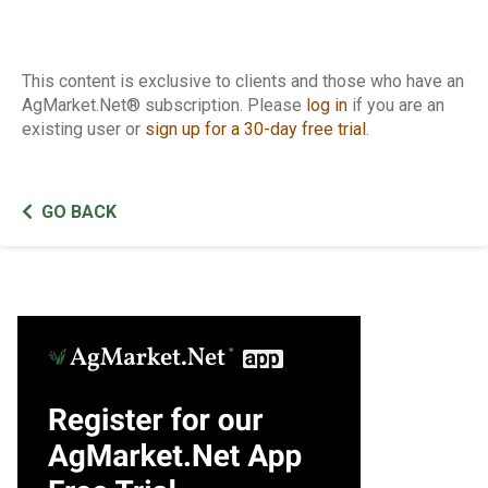
This content is exclusive to clients and those who have an
AgMarket.Net® subscription. Please
log in
if you are an
existing user or
sign up for a 30-day free trial
.
GO BACK