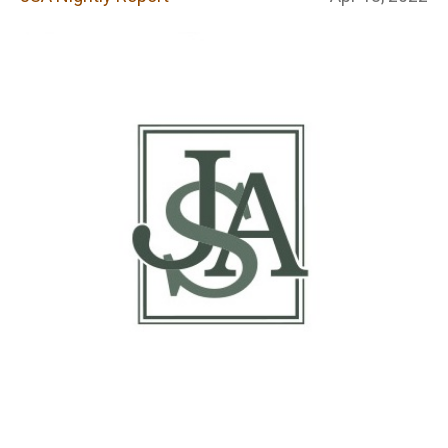
Report