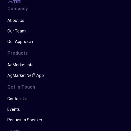
Company
About Us
Our Team
Our Approach
Products
AgMarket Intel
®
AgMarket.Net
App
Get In Touch
Contact Us
Events
Request a Speaker