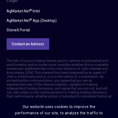
Login
®
AgMarket.Net
Intel
®
AgMarket.Net
App (Desktop)
StoneX Portal
Contact an Advisor
The risk of loss in trading futures and/or options is substantial and
each investor and/or trader must consider whether this is a suitable
investment. AgMarket.Net is the Farm Division of John Stewart and
Associates (JSA). This material has been prepared by an agent of
JSA or a third party and is, or is in the nature of, a solicitation. By
accepting this communication, you agree that you are an
experienced user of the futures markets, capable of making
independent trading decisions, and agree that you are not, and will
not, rely solely on this communication in making trading decisions.
Past performance, whether actual or indicated by simulated historical
tests of strategies, is not indicative of future results. Trading
information and advice is based on information taken from 3rd party
Our website uses cookies to improve the
sources that are believed to be reliable. We do not guarantee that
such information is accurate or complete and it should not be relied
performance of our site, to analyze the traffic to
upon as such. Trading advice reflects our good faith judgment at a