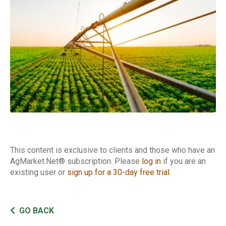
This content is exclusive to clients and those who have an
AgMarket.Net® subscription. Please
log in
if you are an
existing user or
sign up for a 30-day free trial
.
GO BACK