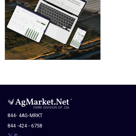
844- 4AG-MRKT
844 -424 - 6758