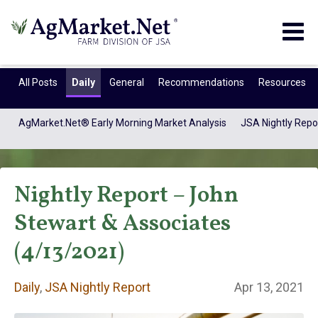
Togg
navig
All Posts
Daily
General
Recommendations
Resources
AgMarket.Net® Early Morning Market Analysis
JSA Nightly Repo
Nightly Report – John
Stewart & Associates
(4/13/2021)
Daily
Daily
,
JSA Nightly Report
Apr 13, 2021