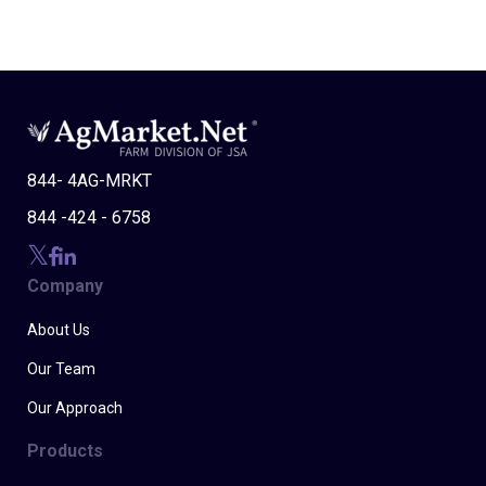
844- 4AG-MRKT
844 -424 - 6758
Company
About Us
Our Team
Our Approach
Products