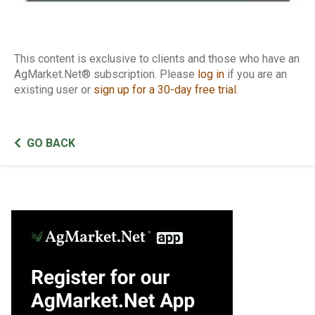
This content is exclusive to clients and those who have an
AgMarket.Net® subscription. Please
log in
if you are an
existing user or
sign up for a 30-day free trial
.
GO BACK