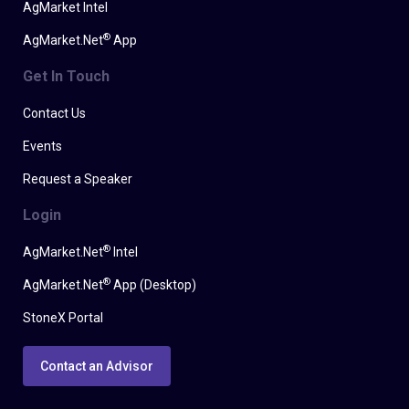
AgMarket Intel
®
AgMarket.Net
App
Get In Touch
Contact Us
Events
Request a Speaker
Login
®
AgMarket.Net
Intel
®
AgMarket.Net
App (Desktop)
StoneX Portal
Contact an Advisor