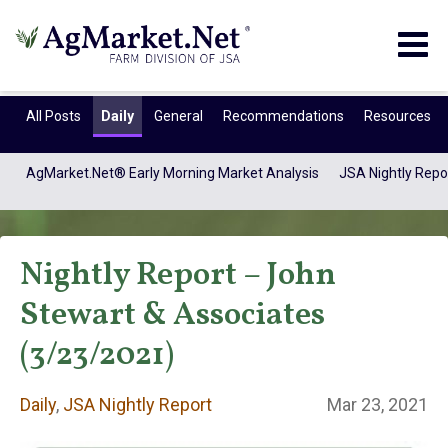
Togg
navig
All Posts
Daily
General
Recommendations
Resources
AgMarket.Net® Early Morning Market Analysis
JSA Nightly Repo
Nightly Report – John
Stewart & Associates
(3/23/2021)
Daily
Daily
,
JSA Nightly Report
Mar 23, 2021