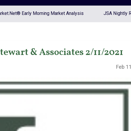
ket.Net® Early Morning Market Analysis
JSA Nightly 
tewart & Associates 2/11/2021
Feb 11