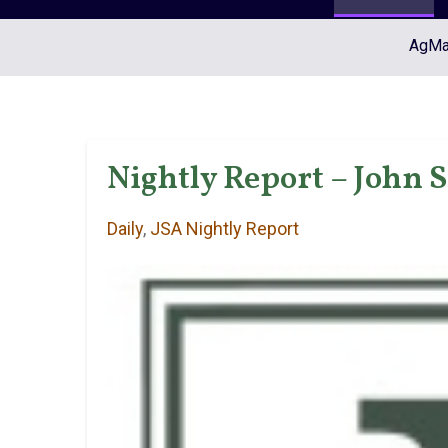
AgMar
Nightly Report – John S
Daily
,
JSA Nightly Report