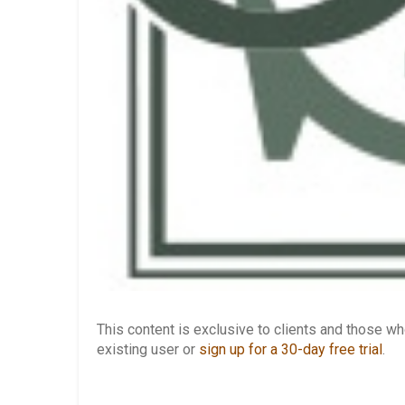
This content is exclusive to clients and those 
existing user or
sign up for a 30-day free trial
.