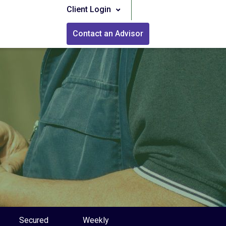
Client Login
Contact an Advisor
Secured
Weekly