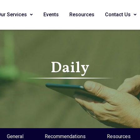
Our Services
Events
Resources
Contact Us
Daily
General
Recommendations
Resources