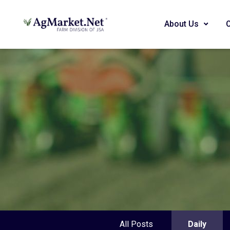
About Us
All Posts
Daily