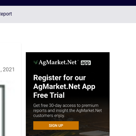
Report
, 2021