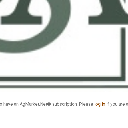
who have an AgMarket.Net® subscription. Please
log in
if you are 