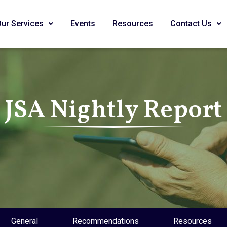
Our Services
Events
Resources
Contact Us
JSA Nightly Report
General
Recommendations
Resources