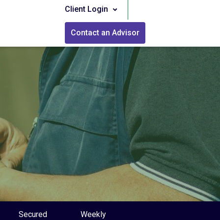
Client Login
Contact an Advisor
Secured
Weekly