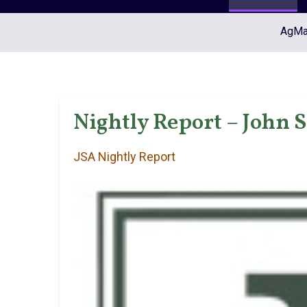
AgMar
Nightly Report – John 
JSA Nightly Report