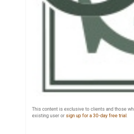
This content is exclusive to clients and those 
existing user or
sign up for a 30-day free trial
.