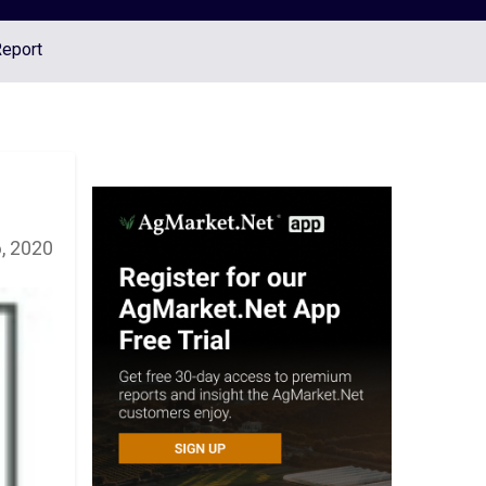
Report
, 2020