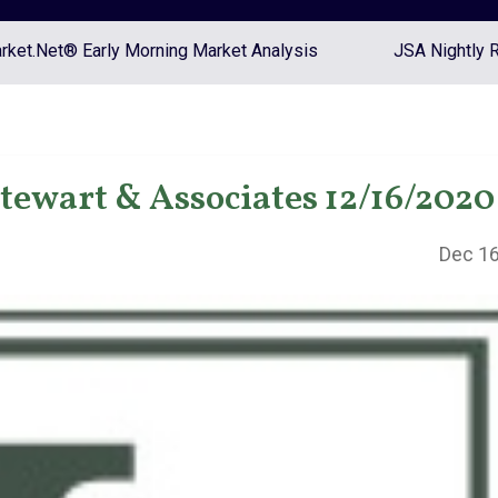
ket.Net® Early Morning Market Analysis
JSA Nightly 
Stewart & Associates 12/16/2020
Dec 16