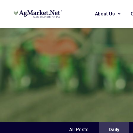
About Us
All Posts
Daily