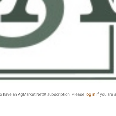
who have an AgMarket.Net® subscription. Please
log in
if you are 