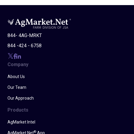
844- 4AG-MRKT
844 -424 - 6758
Company
About Us
Our Team
Our Approach
Products
AgMarket Intel
®
AgMarket.Net
App