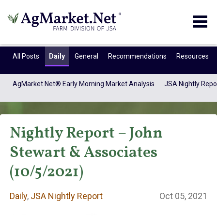
Togg
navig
All Posts
Daily
General
Recommendations
Resources
AgMarket.Net® Early Morning Market Analysis
JSA Nightly Repo
Nightly Report – John
Stewart & Associates
(10/5/2021)
Daily
Daily
,
JSA Nightly Report
Oct 05, 2021