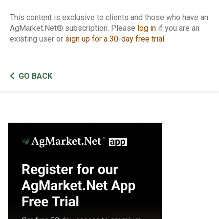
This content is exclusive to clients and those who have an
AgMarket.Net® subscription. Please
log in
if you are an
existing user or
sign up for a 30-day free trial
.
GO BACK