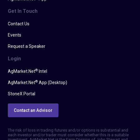
Get In Touch
Contact Us
Events
Request a Speaker
Login
®
AgMarket.Net
Intel
®
AgMarket.Net
App (Desktop)
StoneX Portal
Contact an Advisor
The risk of loss in trading futures and/or options is substantial and
each investor and/or trader must consider whether this is a suitable
investment. AgMarket.Net is the Farm Division of John Stewart and