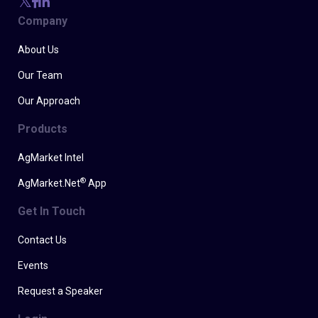
Company
About Us
Our Team
Our Approach
Products
AgMarket Intel
®
AgMarket.Net
App
Get In Touch
Contact Us
Events
Request a Speaker