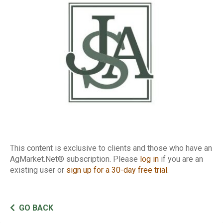
This content is exclusive to clients and those who have an
AgMarket.Net® subscription. Please
log in
if you are an
existing user or
sign up for a 30-day free trial
.
GO BACK