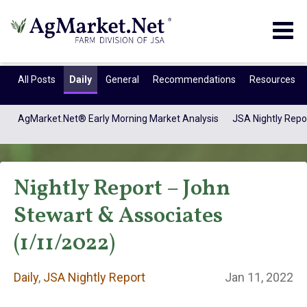
Togg
navig
All Posts
Daily
General
Recommendations
Resources
AgMarket.Net® Early Morning Market Analysis
JSA Nightly Repo
Nightly Report – John
Stewart & Associates
(1/11/2022)
Daily
Daily
,
JSA Nightly Report
Jan 11, 2022