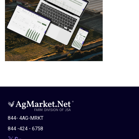
844- 4AG-MRKT
844 -424 - 6758