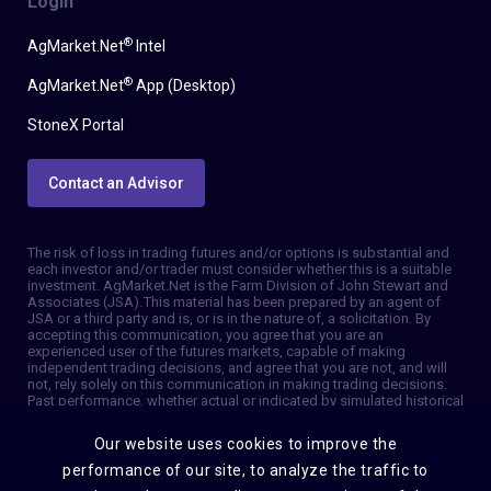
Login
®
AgMarket.Net
Intel
®
AgMarket.Net
App (Desktop)
StoneX Portal
Contact an Advisor
The risk of loss in trading futures and/or options is substantial and
each investor and/or trader must consider whether this is a suitable
investment. AgMarket.Net is the Farm Division of John Stewart and
Associates (JSA). This material has been prepared by an agent of
JSA or a third party and is, or is in the nature of, a solicitation. By
accepting this communication, you agree that you are an
experienced user of the futures markets, capable of making
independent trading decisions, and agree that you are not, and will
not, rely solely on this communication in making trading decisions.
Past performance, whether actual or indicated by simulated historical
tests of strategies, is not indicative of future results. Trading
information and advice is based on information taken from 3rd party
Our website uses cookies to improve the
sources that are believed to be reliable. We do not guarantee that
such information is accurate or complete and it should not be relied
performance of our site, to analyze the traffic to
upon as such. Trading advice reflects our good faith judgment at a