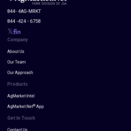
844- 4AG-MRKT
844 -424 - 6758
Company
About Us
Our Team
Our Approach
Products
AgMarket Intel
®
AgMarket.Net
App
Get In Touch
Contact Us