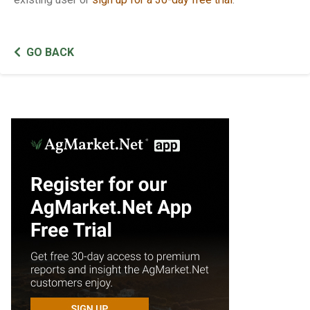
GO BACK