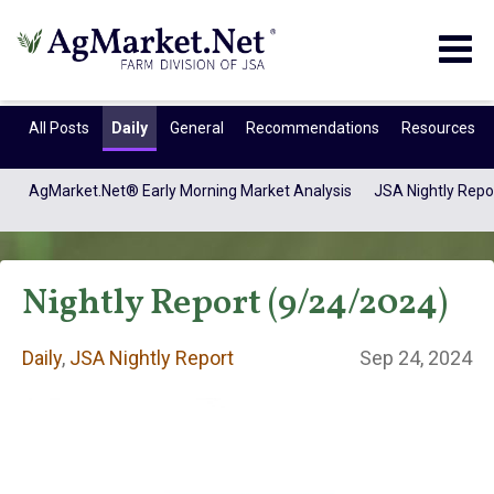
Togg
navig
All Posts
Daily
General
Recommendations
Resources
AgMarket.Net® Early Morning Market Analysis
JSA Nightly Repo
Nightly Report (9/24/2024)
Daily
,
JSA Nightly Report
Sep 24, 2024
Daily