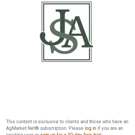
This content is exclusive to clients and those who have an
AgMarket.Net® subscription. Please
log in
if you are an
existing user or
sign up for a 30-day free trial
.