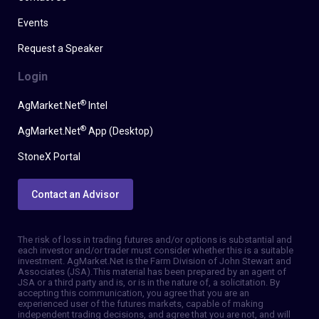
Events
Request a Speaker
Login
®
AgMarket.Net
Intel
®
AgMarket.Net
App (Desktop)
StoneX Portal
Contact an Advisor
The risk of loss in trading futures and/or options is substantial and
each investor and/or trader must consider whether this is a suitable
investment. AgMarket.Net is the Farm Division of John Stewart and
Associates (JSA). This material has been prepared by an agent of
JSA or a third party and is, or is in the nature of, a solicitation. By
accepting this communication, you agree that you are an
experienced user of the futures markets, capable of making
independent trading decisions, and agree that you are not, and will