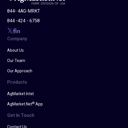
844- 4AG-MRKT
844 -424 - 6758
Company
About Us
Our Team
Our Approach
Products
AgMarket Intel
®
AgMarket.Net
App
Get In Touch
Contact Us