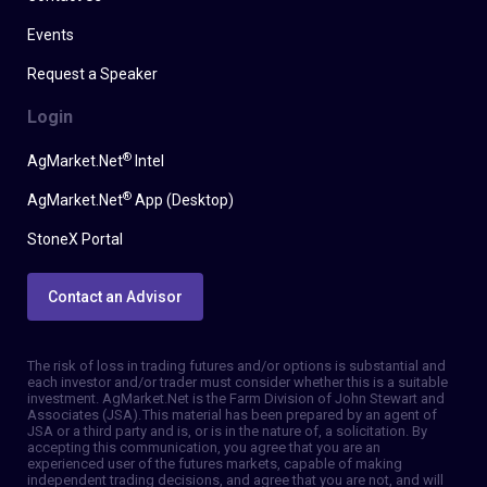
Events
Request a Speaker
Login
®
AgMarket.Net
Intel
®
AgMarket.Net
App (Desktop)
StoneX Portal
Contact an Advisor
The risk of loss in trading futures and/or options is substantial and
each investor and/or trader must consider whether this is a suitable
investment. AgMarket.Net is the Farm Division of John Stewart and
Associates (JSA). This material has been prepared by an agent of
JSA or a third party and is, or is in the nature of, a solicitation. By
accepting this communication, you agree that you are an
experienced user of the futures markets, capable of making
independent trading decisions, and agree that you are not, and will