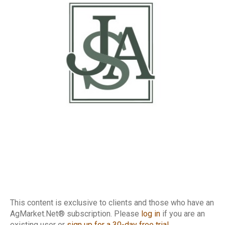
This content is exclusive to clients and those who have an
AgMarket.Net® subscription. Please
log in
if you are an
existing user or
sign up for a 30-day free trial
.