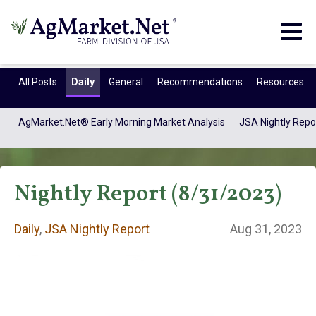
Togg
navig
All Posts
Daily
General
Recommendations
Resources
AgMarket.Net® Early Morning Market Analysis
JSA Nightly Repo
Nightly Report (8/31/2023)
Daily
,
JSA Nightly Report
Aug 31, 2023
Daily