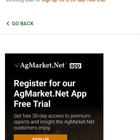
GO BACK