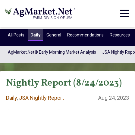
Togg
navig
All Posts
Daily
General
Recommendations
Resources
AgMarket.Net® Early Morning Market Analysis
JSA Nightly Repo
Nightly Report (8/24/2023)
Daily
,
JSA Nightly Report
Aug 24, 2023
Daily