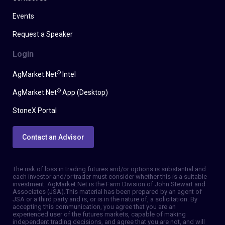
Events
Request a Speaker
Login
®
AgMarket.Net
Intel
®
AgMarket.Net
App (Desktop)
StoneX Portal
Contact an Advisor
The risk of loss in trading futures and/or options is substantial and
each investor and/or trader must consider whether this is a suitable
investment. AgMarket.Net is the Farm Division of John Stewart and
Associates (JSA). This material has been prepared by an agent of
JSA or a third party and is, or is in the nature of, a solicitation. By
accepting this communication, you agree that you are an
experienced user of the futures markets, capable of making
independent trading decisions, and agree that you are not, and will