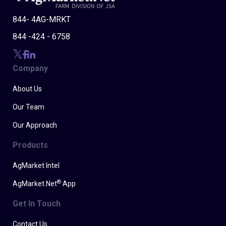
844- 4AG-MRKT
844 -424 - 6758
Company
About Us
Our Team
Our Approach
Products
AgMarket Intel
®
AgMarket.Net
App
Get In Touch
Contact Us