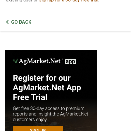
GO BACK