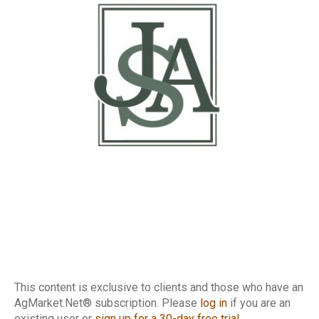
This content is exclusive to clients and those who have an
AgMarket.Net® subscription. Please
log in
if you are an
existing user or
sign up for a 30-day free trial
.